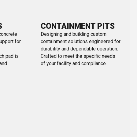
S
CONTAINMENT PITS
concrete
Designing and building custom
upport for
containment solutions engineered for
durability and dependable operation.
ach pad is
Crafted to meet the specific needs
 and
of your facility and compliance.