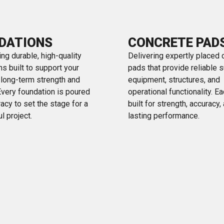
DATIONS
CONCRETE PAD
ng durable, high-quality
Delivering expertly placed 
s built to support your
pads that provide reliable s
s long-term strength and
equipment, structures, and
 Every foundation is poured
operational functionality. E
acy to set the stage for a
built for strength, accuracy,
l project.
lasting performance.