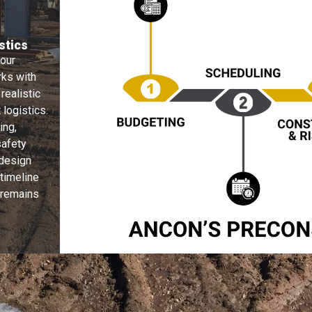
stics
 our
rks with
 realistic
logistics.
ing,
safety
 design
 timeline
 remains