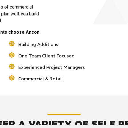
es of commercial
plan well, you build
t.
ients choose Ancon.
Building Additions
One Team Client Focused
Experienced Project Managers
Commercial & Retail
FER A VARIETY OF SELF 