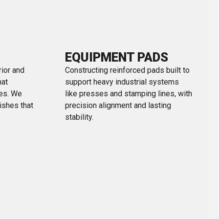
EQUIPMENT PADS
rior and
Constructing reinforced pads built to
hat
support heavy industrial systems
ces. We
like presses and stamping lines, with
nishes that
precision alignment and lasting
stability.