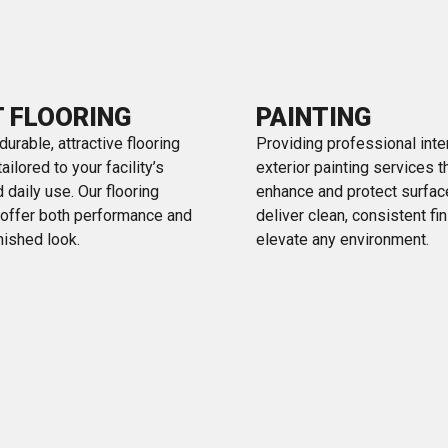
T FLOORING
PAINTING
 durable, attractive flooring
Providing professional inte
ilored to your facility’s
exterior painting services t
 daily use. Our flooring
enhance and protect surfa
 offer both performance and
deliver clean, consistent fi
inished look.
elevate any environment.