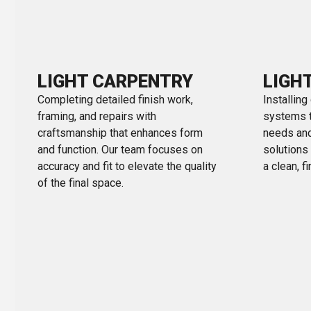
LIGHT CARPENTRY
LIGH
Completing detailed finish work,
Installing
framing, and repairs with
systems ta
craftsmanship that enhances form
needs and
and function. Our team focuses on
solutions
accuracy and fit to elevate the quality
a clean, f
of the final space.