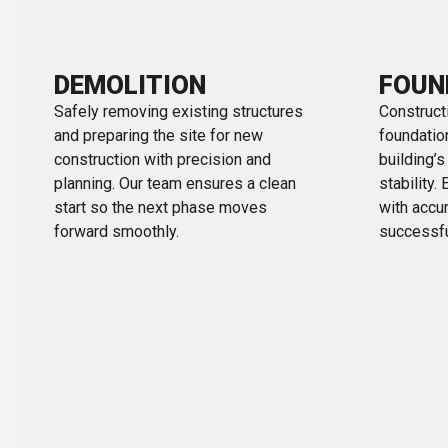
DEMOLITION
FOUN
Safely removing existing structures
Constructi
and preparing the site for new
foundation
construction with precision and
building’
planning. Our team ensures a clean
stability.
start so the next phase moves
with accur
forward smoothly.
successfu