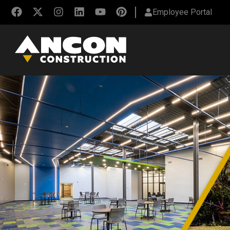
Employee Portal