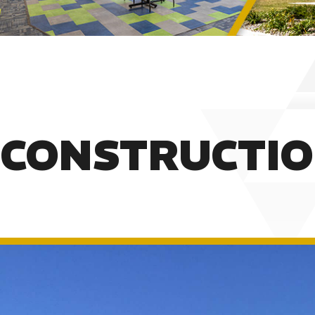
CONSTRUCTI