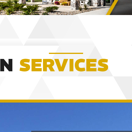
ON
SERVICES