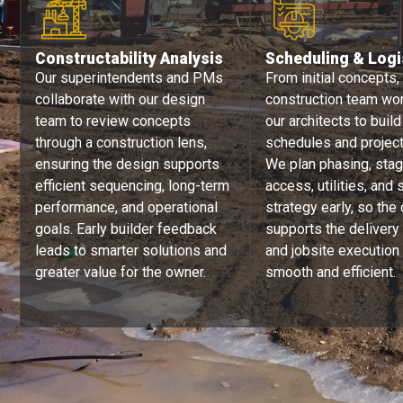
Constructability Analysis​​
Scheduling & Logi
Our superintendents and PMs
From initial concepts,
collaborate with our design
construction team wo
team to review concepts
our architects to build
through a construction lens,
schedules and project 
ensuring the design supports
We plan phasing, stag
efficient sequencing, long-term
access, utilities, and 
performance, and operational
strategy early, so the
goals. Early builder feedback
supports the delivery
leads to smarter solutions and
and jobsite execution
greater value for the owner.
smooth and efficient.