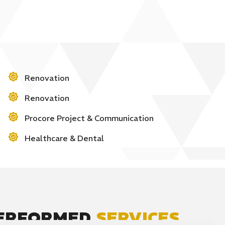
Renovation
Renovation
Procore Project & Communication
Healthcare & Dental
PERFORMED
SERVICES