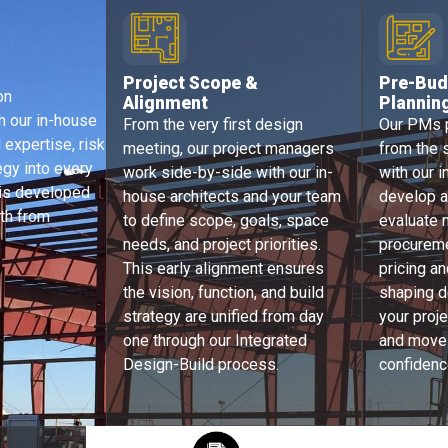
Project Scope &
Pre-
Bud
on
Alignment​
Plannin
h our in-house
From the very first design
Our PMs p
 expertise, risk
meeting, our project managers
from the s
tegy into every
work side-by-side with our in-
with our i
 is developed
house architects and your team
develop a
th from
to define scope, goals, space
evaluate m
needs, and project priorities.
procureme
This early alignment ensures
pricing an
the vision, function, and build
shaping d
strategy are unified from day
your proj
one through our Integrated
and moves
Design-Build process.
confidenc