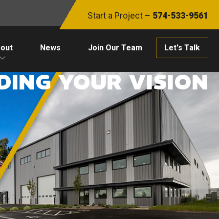
Start a Project –
574-533-9561
out
News
Join Our Team
Let's Talk
DING YOUR VISION