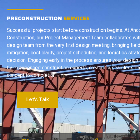
PRECONSTRUCTION
SERVICES
Successful projects start before construction begins. At Anc
Construction, our Project Management Team collaborates wit
design team from the very first design meeting, bringing field
mitigation, cost clarity, project scheduling, and logistics stra
decision. Engaging early in the process ensures your design
by experienced construction experts, creating a seamless pa
concept to completion.
Let's Talk