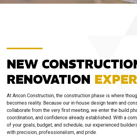
NEW CONSTRUCTIO
RENOVATION
EXPER
At Ancon Construction, the construction phase is where thoug
becomes reality. Because our in-house design team and cons
collaborate from the very first meeting, we enter the build pha
coordination, and confidence already established. With a co
of your goals, budget, and schedule, our experienced builders 
with precision, professionalism, and pride.