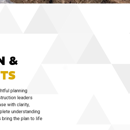
N &
TS
htful planning
truction leaders
se with clarity,
mplete understanding
bring the plan to life