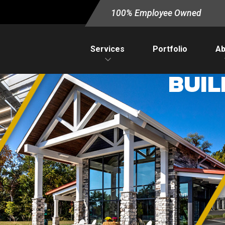
100% Employee Owned
Services
Portfolio
Ab
BUIL