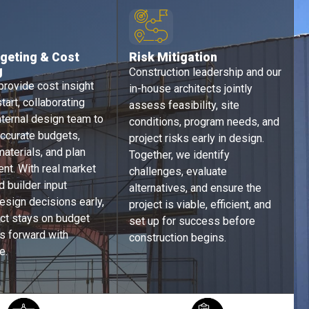
geting & Cost
Risk Mitigation ​​
g
Construction leadership and our
rovide cost insight
in-house architects jointly
tart, collaborating
assess feasibility, site
nternal design team to
conditions, program needs, and
ccurate budgets,
project risks early in design.
aterials, and plan
Together, we identify
nt. With real market
challenges, evaluate
d builder input
alternatives, and ensure the
esign decisions early,
project is viable, efficient, and
ect stays on budget
set up for success before
 forward with
construction begins.
e.