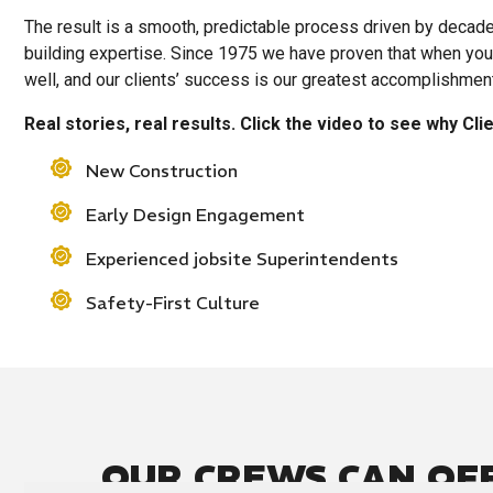
The result is a smooth, predictable process driven by decad
building expertise. Since 1975 we have proven that when you 
well, and our clients’ success is our greatest accomplishmen
Real stories, real results. Click the video to see why Cl
New Construction
Early Design Engagement
Experienced jobsite Superintendents
Safety-First Culture
OUR CREWS CAN OF