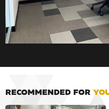
RECOMMENDED FOR
YO