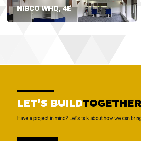
NIBCO WHQ, 4E
LET'S BUILD
TOGETHE
Have a project in mind? Let’s talk about how we can bring i