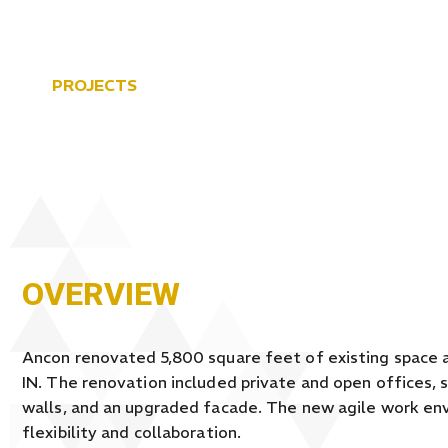
PROJECTS
MAITLAND ENG
OVERVIEW
Ancon renovated 5,800 square feet of existing space a
IN. The renovation included private and open offices, 
walls, and an upgraded facade. The new agile work e
flexibility and collaboration.