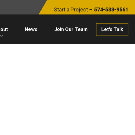
Start a Project –
574-533-9561
out
News
Join Our Team
Let's Talk