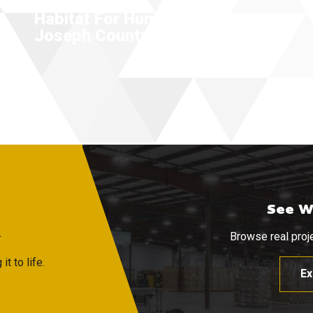
Habitat For Humanity Of St.
Joseph County
See W
R
Browse real proje
t to life.
Ex