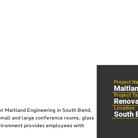
INEERING
Project N
Maitla
Project Ty
Renova
Location:
t Maitland Engineering in South Bend,
South 
small and large conference rooms, glass
nvironment provides employees with