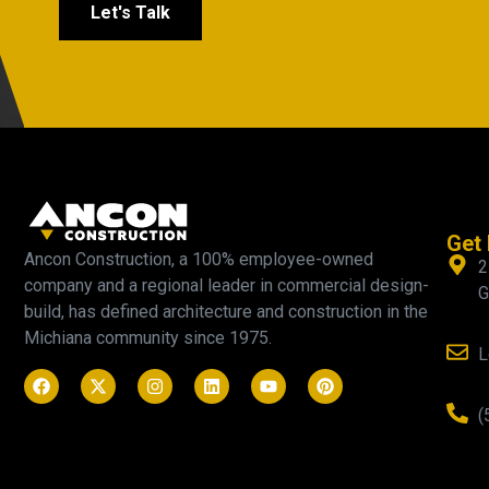
Let's Talk
Get 
Ancon Construction, a 100% employee-owned
2
company and a regional leader in commercial design-
G
build, has defined architecture and construction in the
Michiana community since 1975.
L
(