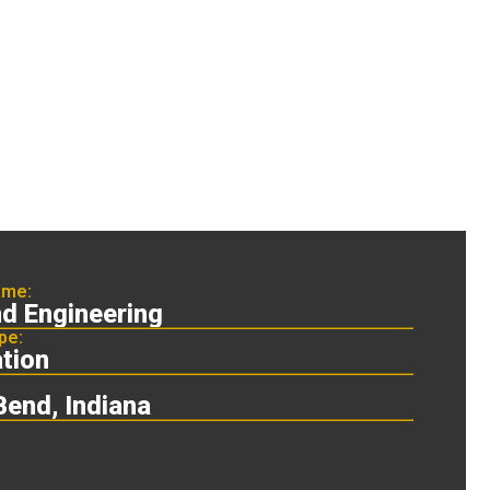
ame:
nd Engineering
pe:
tion
Bend, Indiana