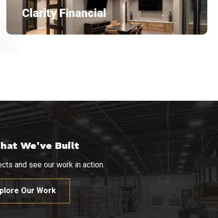
Clarity Financial
hat We've Built
cts and see our work in action.
plore Our Work