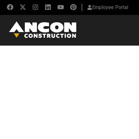
Employee Portal