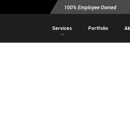
100% Employee Owned
Services
Portfolio
Ab