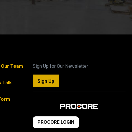
n Our Team
Sign Up for Our Newsletter
Sign Up
s Talk
Form
PROCORE LOGIN