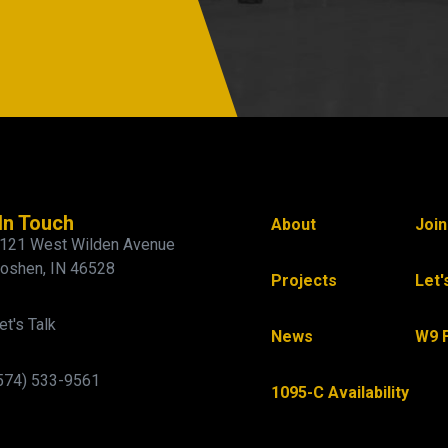
In Touch
About
Joi
121 West Wilden Avenue
oshen, IN 46528
Projects
Let'
et's Talk
News
W9 
574) 533-9561
1095-C Availability