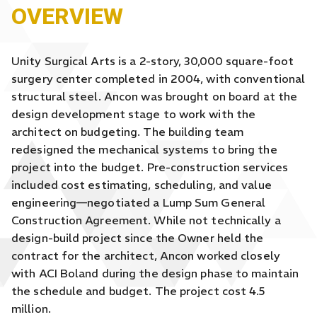
OVERVIEW
Unity Surgical Arts is a 2-story, 30,000 square-foot
surgery center completed in 2004, with conventional
structural steel. Ancon was brought on board at the
design development stage to work with the
architect on budgeting. The building team
redesigned the mechanical systems to bring the
project into the budget. Pre-construction services
included cost estimating, scheduling, and value
engineering—negotiated a Lump Sum General
Construction Agreement. While not technically a
design-build project since the Owner held the
contract for the architect, Ancon worked closely
with ACI Boland during the design phase to maintain
the schedule and budget. The project cost 4.5
million.