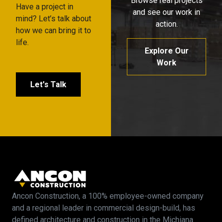
Browse real projects
Have a project in
and see our work in
mind? Let’s talk about
action.
how we can bring it to
life.
Explore Our
Work
Let's Talk
Ancon Construction, a 100% employee-owned company
and a regional leader in commercial design-build, has
defined architecture and construction in the Michiana