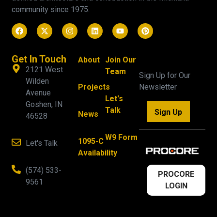
community since 1975.
Get In Touch
About
Join Our
2121 West
Team
Sign Up for Our
Wilden
Projects
Newsletter
Avenue
Let's
Goshen, IN
Talk
Sign Up
News
46528
W9 Form
1095-C
Let's Talk
Availability
(574) 533-
PROCORE
9561
LOGIN