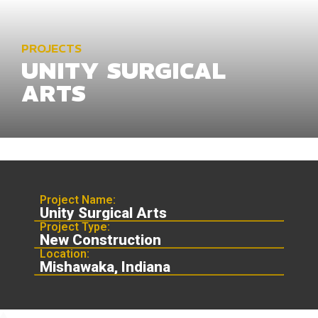
PROJECTS
UNITY SURGICAL
ARTS
Project Name:
Unity Surgical Arts
Project Type:
New Construction
Location:
Mishawaka, Indiana