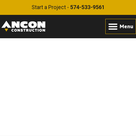
Start a Project -
574-533-9561