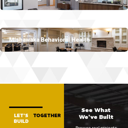
Mishawaka Behavioral Health
See What
LET'S
TOGETHER
We've Built
BUILD