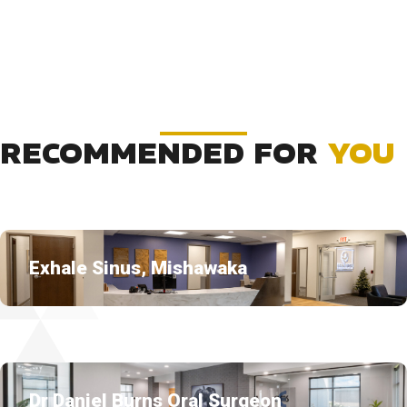
RECOMMENDED FOR
YOU
Exhale Sinus, Mishawaka
Dr Daniel Burns Oral Surgeon