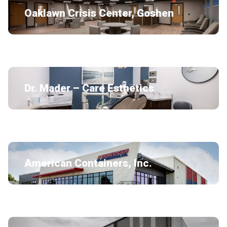
Oaklawn Crisis Center, Goshen
Dr. Mader – Care Esthetics
American Containers, Inc.