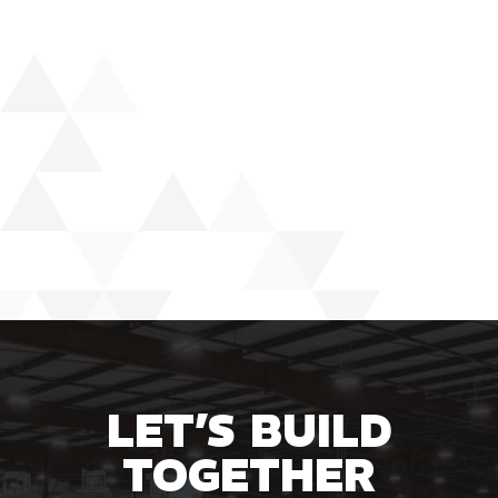
LET’S BUILD
TOGETHER