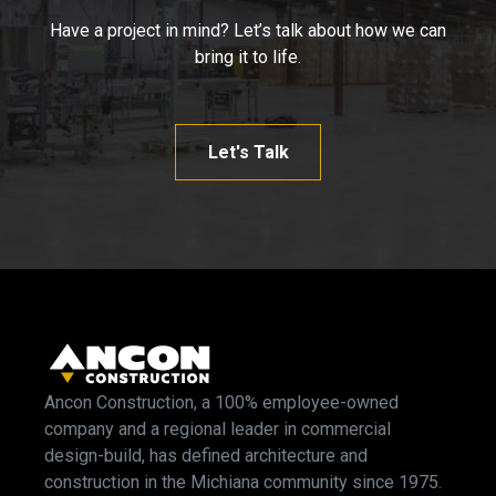
Have a project in mind? Let’s talk about how we can
bring it to life.
Let's Talk
Ancon Construction, a 100% employee-owned
company and a regional leader in commercial
design-build, has defined architecture and
construction in the Michiana community since 1975.