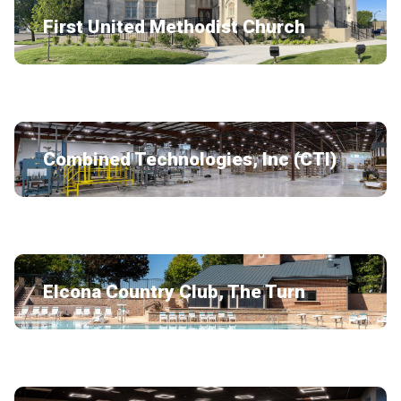
First United Methodist Church
Combined Technologies, Inc (CTI)
Elcona Country Club, The Turn