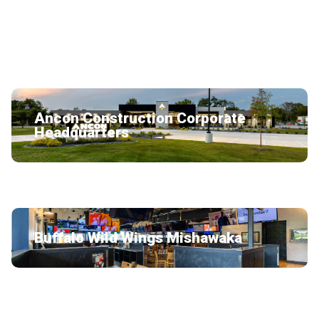
LazyDays RV Service Building
Ancon Construction Corporate
Headquarters
Buffalo Wild Wings Mishawaka