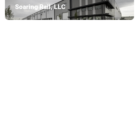
Soaring Rail, LLC
ABI Attachments
Burton’s Laundry South Bend