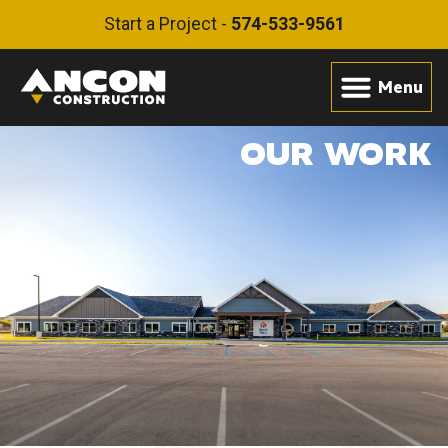
Start a Project -
574-533-9561
OUR WORK