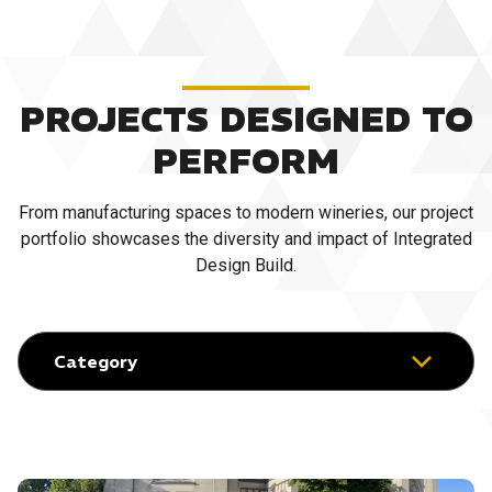
PROJECTS DESIGNED TO
PERFORM
From manufacturing spaces to modern wineries, our project
portfolio showcases the diversity and impact of Integrated
Design Build.