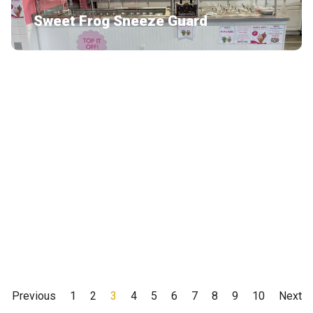
Sweet Frog Sneeze Guard
Thor
Peerless Midwest
Previous
1
2
3
4
5
6
7
8
9
10
Next