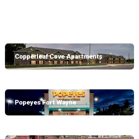
Bubblelicious
Copperleaf Cove Apartments
Popeyes Fort Wayne