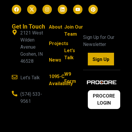
Get In Touch
About
Join Our
2121 West
Team
Sign Up for Our
Wilden
Projects
Newsletter
Avenue
Let's
Goshen, IN
Talk
Sign Up
News
46528
W9
1095-C
Let's Talk
Form
Availability
(574) 533-
PROCORE
9561
LOGIN