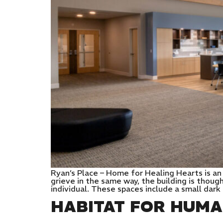
Ryan’s Place – Home for Healing Hearts is a
grieve in the same way, the building is thoug
individual. These spaces include a small dark
HABITAT FOR HUMA