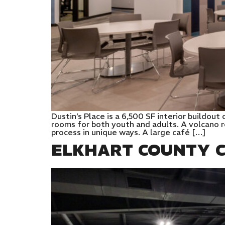
Dustin’s Place is a 6,500 SF interior buildou
rooms for both youth and adults. A volcano r
process in unique ways. A large café […]
ELKHART COUNTY C