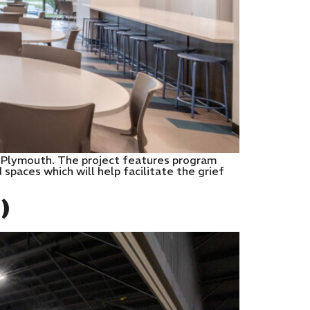
 in Plymouth. The project features program
paces which will help facilitate the grief
)