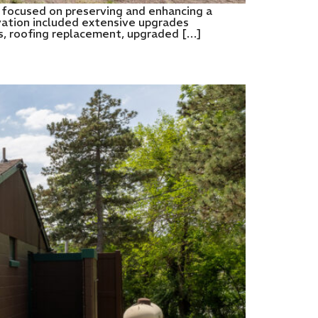
 focused on preserving and enhancing a
novation included extensive upgrades
lls, roofing replacement, upgraded […]