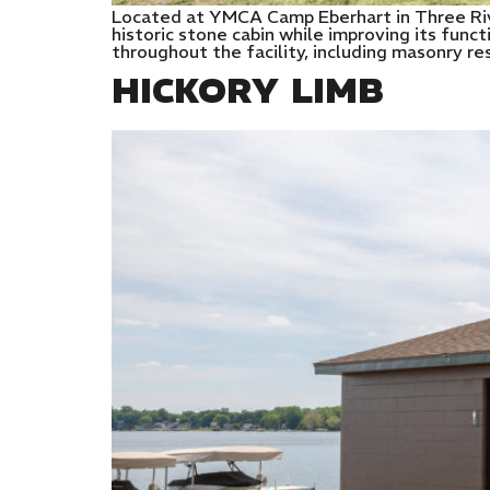
Located at YMCA Camp Eberhart in Three Rive
historic stone cabin while improving its func
throughout the facility, including masonry re
HICKORY LIMB