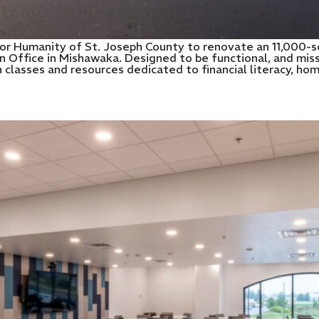
or Humanity of St. Joseph County to renovate an 11,000-s
Office in Mishawaka. Designed to be functional, and missi
lasses and resources dedicated to financial literacy, ho