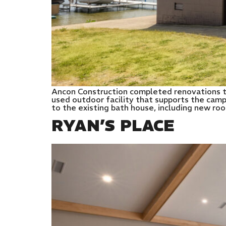
Ancon Construction completed renovations t
used outdoor facility that supports the camp
to the existing bath house, including new ro
RYAN’S PLACE