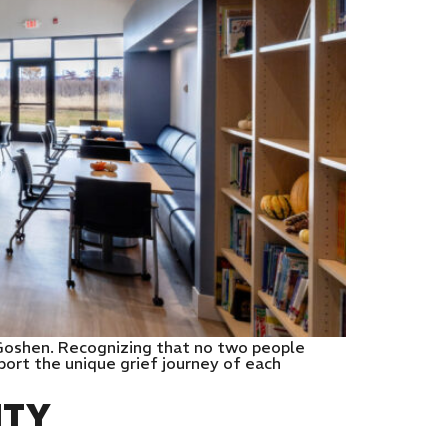
 Goshen. Recognizing that no two people
port the unique grief journey of each
NTY