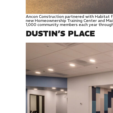
Ancon Construction partnered with Habitat f
new Homeownership Training Center and Main 
1,000 community members each year through c
DUSTIN’S PLACE