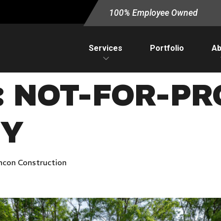
100% Employee Owned
Services
Portfolio
Ab
:
NOT-FOR-PRO
TY
ncon Construction