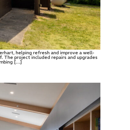
hart, helping refresh and improve a well-
f. The project included repairs and upgrades
umbing […]