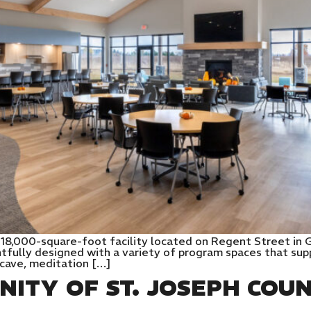
n 18,000-square-foot facility located on Regent Street in
htfully designed with a variety of program spaces that sup
 cave, meditation […]
NITY OF ST. JOSEPH COU