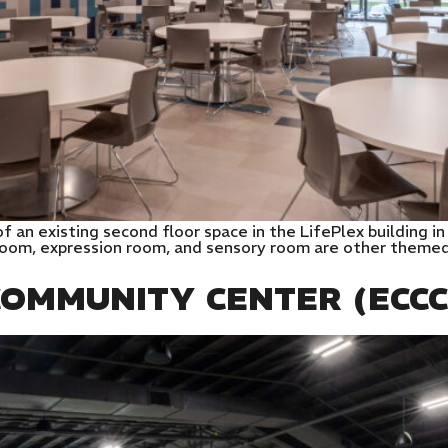
t of an existing second floor space in the LifePlex building
oom, expression room, and sensory room are other themed s
OMMUNITY CENTER (ECCC