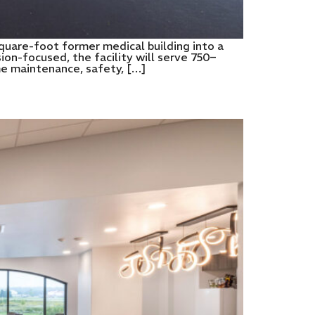
quare-foot former medical building into a
on-focused, the facility will serve 750–
me maintenance, safety, […]