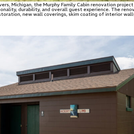
rs, Michigan, the Murphy Family Cabin renovation project
tionality, durability, and overall guest experience. The re
storation, new wall coverings, skim coating of interior wa