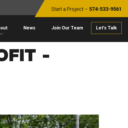
Start a Project –
574-533-9561
out
News
Join Our Team
Let's Talk
FIT -