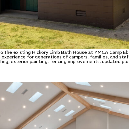
o the existing Hickory Limb Bath House at YMCA Camp Eber
 experience for generations of campers, families, and staf
ofing, exterior painting, fencing improvements, updated pl