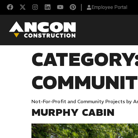
Employee Portal
CATEGORY
COMMUNI
Not-For-Profit and Community Projects by A
MURPHY CABIN