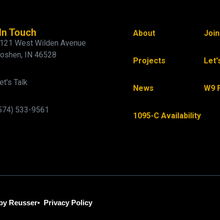
In Touch
About
Joi
121 West Wilden Avenue
oshen, IN 46528
Projects
Let'
et's Talk
News
W9 
574) 533-9561
1095-C Availability
by Reusser
•
Privacy Policy