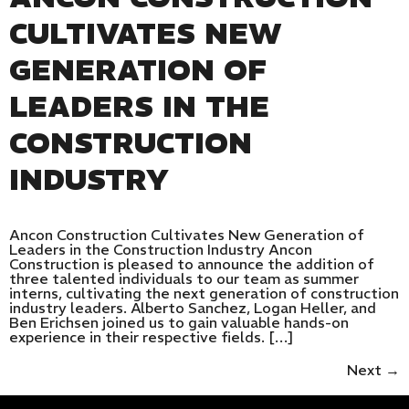
CULTIVATES NEW
GENERATION OF
LEADERS IN THE
CONSTRUCTION
INDUSTRY
Ancon Construction Cultivates New Generation of
Leaders in the Construction Industry Ancon
Construction is pleased to announce the addition of
three talented individuals to our team as summer
interns, cultivating the next generation of construction
industry leaders. Alberto Sanchez, Logan Heller, and
Ben Erichsen joined us to gain valuable hands-on
experience in their respective fields. […]
Next
→