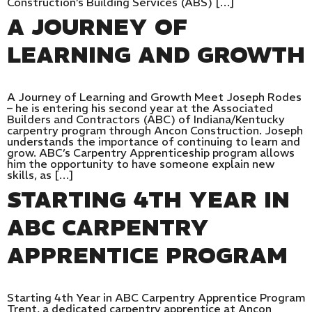
Construction’s Building Services (ABS) […]
A JOURNEY OF
LEARNING AND GROWTH
A Journey of Learning and Growth Meet Joseph Rodes
– he is entering his second year at the Associated
Builders and Contractors (ABC) of Indiana/Kentucky
carpentry program through Ancon Construction. Joseph
understands the importance of continuing to learn and
grow. ABC’s Carpentry Apprenticeship program allows
him the opportunity to have someone explain new
skills, as […]
STARTING 4TH YEAR IN
ABC CARPENTRY
APPRENTICE PROGRAM
Starting 4th Year in ABC Carpentry Apprentice Program
Trent, a dedicated carpentry apprentice at Ancon