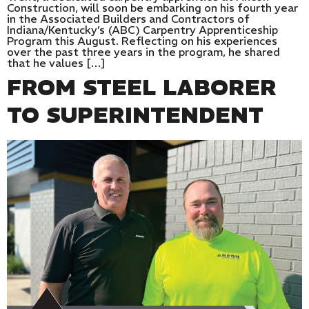
Construction, will soon be embarking on his fourth year
in the Associated Builders and Contractors of
Indiana/Kentucky’s (ABC) Carpentry Apprenticeship
Program this August. Reflecting on his experiences
over the past three years in the program, he shared
that he values […]
FROM STEEL LABORER
TO SUPERINTENDENT