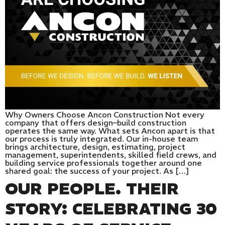
Why Owners Choose Ancon Construction Not every
company that offers design–build construction
operates the same way. What sets Ancon apart is that
our process is truly integrated. Our in-house team
brings architecture, design, estimating, project
management, superintendents, skilled field crews, and
building service professionals together around one
shared goal: the success of your project. As […]
OUR PEOPLE. THEIR
STORY: CELEBRATING 30