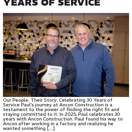
YEARS OF SERVICE
Our People. Their Story: Celebrating 30 Years of
Service Paul’s journey at Ancon Construction is a
testament to the power of finding the right fit and
staying committed to it. In 2025, Paul celebrates 30
years with Ancon Construction. Paul found his way to
Ancon after working in a factory and realizing he
wanted something […]