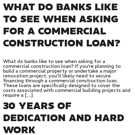
WHAT DO BANKS LIKE
TO SEE WHEN ASKING
FOR A COMMERCIAL
CONSTRUCTION LOAN?
What do banks like to see when asking for a
commercial construction loan? If you’re planning to
build a commercial property or undertake a major
renovation project, you’ll likely need to secure
financing through a commercial construction loan.
These loans are specifically designed to cover the
costs associated with commercial building projects and
require a […]
30 YEARS OF
DEDICATION AND HARD
WORK