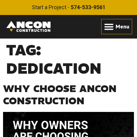
Start a Project -
574-533-9561
TAG:
DEDICATION
WHY CHOOSE ANCON
CONSTRUCTION