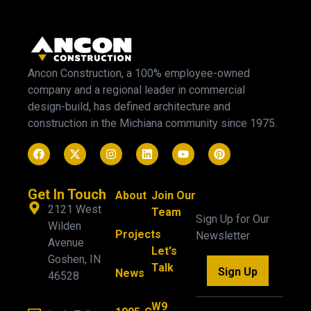
Ancon Construction, a 100% employee-owned
company and a regional leader in commercial
design-build, has defined architecture and
construction in the Michiana community since 1975.
Get In Touch
About
Join Our
2121 West
Team
Sign Up for Our
Wilden
Projects
Newsletter
Avenue
Let's
Goshen, IN
Talk
Sign Up
News
46528
W9