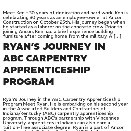
Meet Ken – 30 years of dedication and hard work. Ken is
celebrating 30 years as an employee-owner at Ancon
Construction on October 25th. His journey began when
he started as a laborer on the concrete crew. Prior to
joining Ancon, Ken had a brief experience building
furniture after coming home from the military. A […]
RYAN’S JOURNEY IN
ABC CARPENTRY
APPRENTICESHIP
PROGRAM
Ryan’s Journey in the ABC Carpentry Apprenticeship
Program Meet Ryan. He is embarking on his second year
in the Associated Builders and Contractors of
Indiana/Kentucky (ABC) carpentry apprenticeship
program. Through ABC’s partnership with Vincennes
University, apprentices in Indiana can also earn a
tuition-free associate degree. Ryan is a part of Ancon