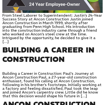
From Steel Laborer to Superintendent: Justin’s 24-Year
Success Story at Ancon Construction Justin joined
Ancon Construction in March 1999, shortly after
graduating from Penn High School. His introduction
into the construction industry came through a friend
who worked on Ancon’s steel crew at the time.
Intrigued by the opportunity, he decided to give it a
[…]
BUILDING A CAREER IN
CONSTRUCTION
Building a Career in Construction: Paul’s Journey at
Ancon Construction Paul, a 27-year-old construction
enthusiast, found his calling at Ancon Construction,
following in his brother’s footsteps. Initially working at
a factory and feeling dissatisfied, Paul took the leap
and joined Ancon’s carpentry crew. Little did he know
that this decision would shape his future in […]
ANCON CONSTRUCTION