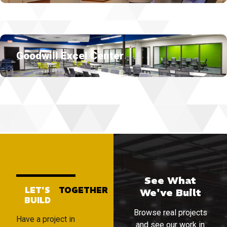
Goodwill Excel Center
See What
LET'S
TOGETHER
We've Built
BUILD
Browse real projects
Have a project in
and see our work in