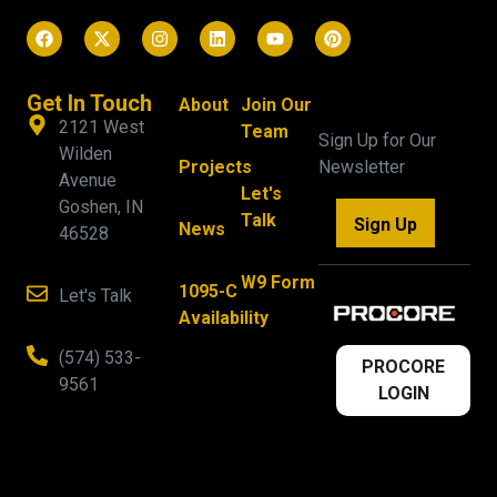
Get In Touch
About
Join Our
2121 West
Team
Sign Up for Our
Wilden
Projects
Newsletter
Avenue
Let's
Goshen, IN
Talk
Sign Up
News
46528
W9 Form
1095-C
Let's Talk
Availability
(574) 533-
PROCORE
9561
LOGIN