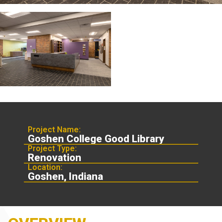
Project Name:
Goshen College Good Library
Project Type:
Renovation
Location:
Goshen, Indiana