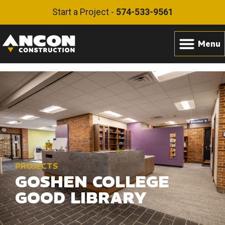
Start a Project -
574-533-9561
PROJECTS
GOSHEN COLLEGE
GOOD LIBRARY