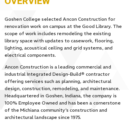
OVERVIEW
Goshen College selected Ancon Construction for
renovation work on campus at the Good Library. The
scope of work includes remodeling the existing
library space with updates to casework, flooring,
lighting, acoustical ceiling and grid systems, and
electrical components.
Ancon Construction is a leading commercial and
industrial Integrated Design-Build
®
contractor
offering services such as planning, architectural
design, construction, remodeling, and maintenance.
Headquartered in Goshen, Indiana, the company is
100% Employee Owned and has been a cornerstone
of the Michiana community’s construction and
architectural landscape since 1975.