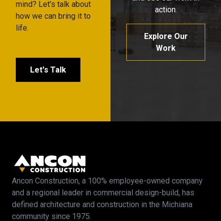
mind? Let’s talk about
action.
how we can bring it to
life.
Explore Our
Work
Let's Talk
Ancon Construction, a 100% employee-owned company
and a regional leader in commercial design-build, has
defined architecture and construction in the Michiana
community since 1975.