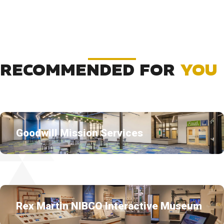
RECOMMENDED FOR
YOU
Goodwill Mission Services
Rex Martin NIBCO Interactive Museum