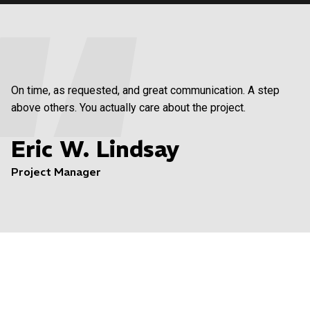
On time, as requested, and great communication. A step
above others. You actually care about the project.
Eric W. Lindsay
Project Manager