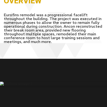
OVERVIEW
Eurofins remodel was a progressional facelift
throughout the building. The project was executed in
numerous phases to allow the owner to remain fully
operational during construction. Ancon reconstructed
their break room area, provided new flooring
throughout multiple spaces, remodeled their main
conference room to host large training sessions and
meetings, and much more.