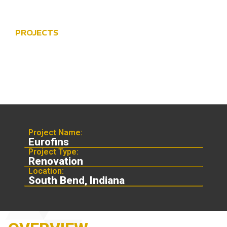
PROJECTS
EUROFINS
Project Name:
Eurofins
Project Type:
Renovation
Location:
South Bend, Indiana