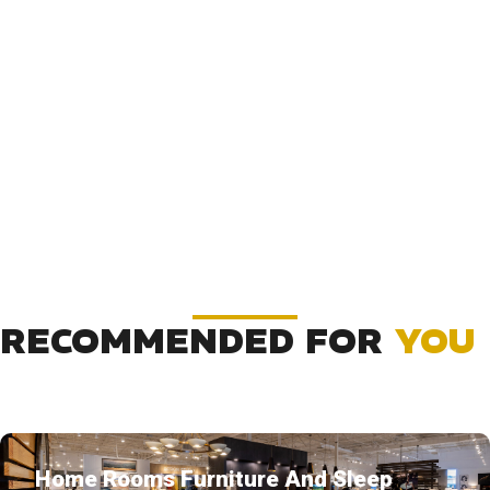
RECOMMENDED FOR
YOU
Home Rooms Furniture And Sleep