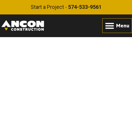
Start a Project -
574-533-9561