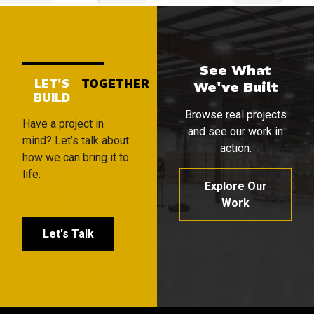
See What
LET'S
TOGETHER
We've Built
BUILD
Browse real projects
Have a project in
and see our work in
mind? Let’s talk about
action.
how we can bring it to
life.
Explore Our
Work
Let's Talk