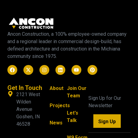
Ancon Construction, a 100% employee-owned company
and a regional leader in commercial design-build, has
defined architecture and construction in the Michiana
community since 1975.
Get In Touch
About
Join Our
2121 West
Team
Sign Up for Our
Wilden
Projects
Newsletter
Avenue
Let's
Goshen, IN
Talk
Sign Up
News
46528
W9 Form