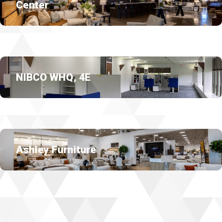
Center
NIBCO WHQ, 4E
Ashley Furniture