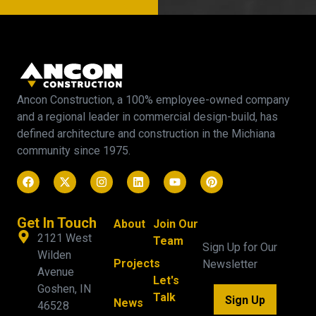
Ancon Construction, a 100% employee-owned company
and a regional leader in commercial design-build, has
defined architecture and construction in the Michiana
community since 1975.
Get In Touch
About
Join Our
2121 West
Team
Sign Up for Our
Wilden
Projects
Newsletter
Avenue
Let's
Goshen, IN
Talk
Sign Up
News
46528