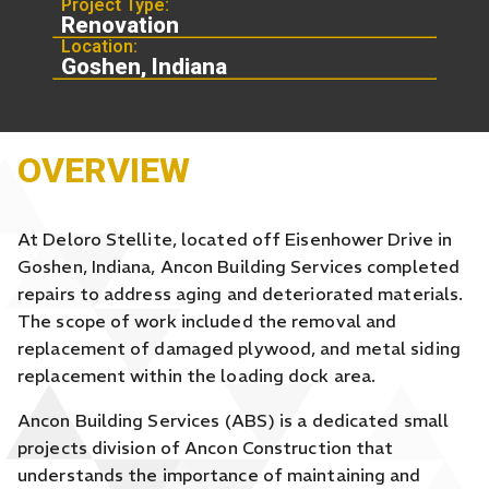
Project Type:
Renovation
Location:
Goshen, Indiana
OVERVIEW
At Deloro Stellite, located off Eisenhower Drive in
Goshen, Indiana, Ancon Building Services completed
repairs to address aging and deteriorated materials.
The scope of work included the removal and
replacement of damaged plywood, and metal siding
replacement within the loading dock area.
Ancon Building Services (ABS) is a dedicated small
projects division of Ancon Construction that
understands the importance of maintaining and