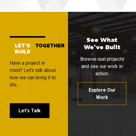
See What
LET'S
TOGETHER
We've Built
BUILD
Browse real projects
Have a project in
and see our work in
mind? Let’s talk about
action.
how we can bring it to
life.
Explore Our
Work
Let's Talk