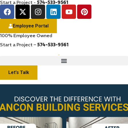
Start a Project -
574-533-9561
Employee Portal
100% Employee Owned
Start a Project –
574-533-9561
Let's Talk