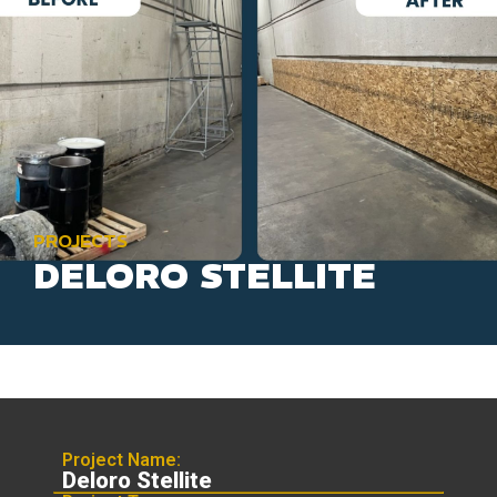
PROJECTS
DELORO STELLITE
Project Name:
Deloro Stellite