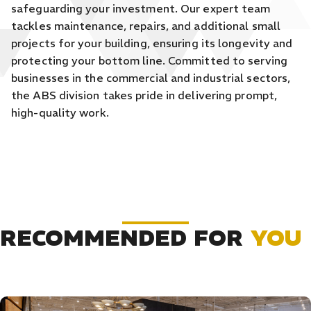
safeguarding your investment. Our expert team
tackles maintenance, repairs, and additional small
projects for your building, ensuring its longevity and
protecting your bottom line. Committed to serving
businesses in the commercial and industrial sectors,
the ABS division takes pride in delivering prompt,
high-quality work.
RECOMMENDED FOR
YOU