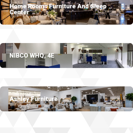
Home Rooms Furniture And Sleep
Center
NIBCO WHQ, 4E
Ashley Furniture