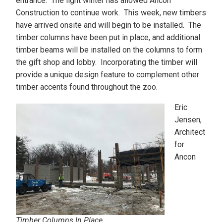
entrance. The light winter has allowed Ancon
Construction to continue work. This week, new timbers
have arrived onsite and will begin to be installed. The
timber columns have been put in place, and additional
timber beams will be installed on the columns to form
the gift shop and lobby. Incorporating the timber will
provide a unique design feature to complement other
timber accents found throughout the zoo.
Eric
Jensen,
Architect
for
Ancon
Timber Columns In Place