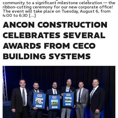
community to a significant milestone celebration — the
ribbon-cutting ceremony for our new corporate office!
The event will take place on Tuesday, August 6, from
4:00 to 6:30 […]
ANCON CONSTRUCTION
CELEBRATES SEVERAL
AWARDS FROM CECO
BUILDING SYSTEMS