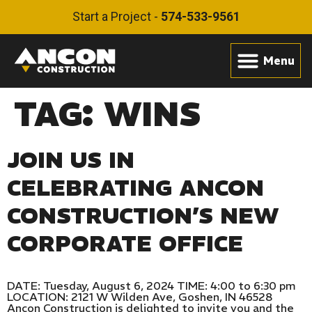
Start a Project -
574-533-9561
TAG:
WINS
JOIN US IN
CELEBRATING ANCON
CONSTRUCTION’S NEW
CORPORATE OFFICE
DATE: Tuesday, August 6, 2024 TIME: 4:00 to 6:30 pm
LOCATION: 2121 W Wilden Ave, Goshen, IN 46528
Ancon Construction is delighted to invite you and the