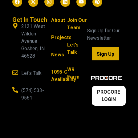
Get In Touch
About
Join Our
2121 West
Team
Sign Up for Our
Wilden
Projects
Newsletter
Avenue
Let's
Goshen, IN
Talk
Sign Up
News
46528
W9
1095-C
Let's Talk
Form
Availability
(574) 533-
PROCORE
9561
LOGIN