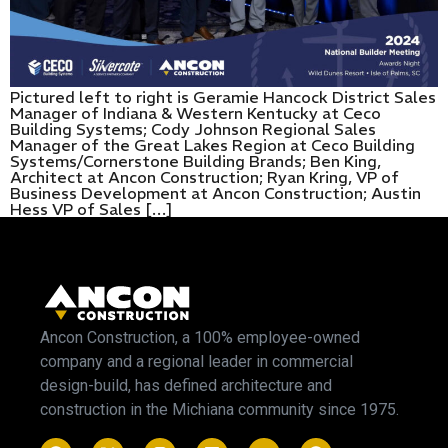
Pictured left to right is Geramie Hancock District Sales
Manager of Indiana & Western Kentucky at Ceco
Building Systems; Cody Johnson Regional Sales
Manager of the Great Lakes Region at Ceco Building
Systems/Cornerstone Building Brands; Ben King,
Architect at Ancon Construction; Ryan Kring, VP of
Business Development at Ancon Construction; Austin
Hess VP of Sales […]
Ancon Construction, a 100% employee-owned
company and a regional leader in commercial
design-build, has defined architecture and
construction in the Michiana community since 1975.