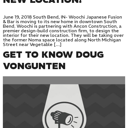
June 19, 2018 South Bend, IN- Woochi Japanese Fusion
& Bar is moving to its new home in downtown South
Bend. Woochi is partnering with Ancon Construction, a
premier design-build construction firm, to design the
interior for their new location. They will be taking over
the former Noma space located along North Michigan
Street near Vegetable […]
GET TO KNOW DOUG
VONGUNTEN