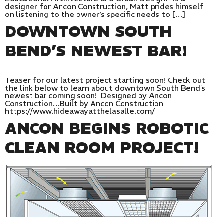
designer for Ancon Construction, Matt prides himself
on listening to the owner’s specific needs to […]
DOWNTOWN SOUTH
BEND’S NEWEST BAR!
Teaser for our latest project starting soon! Check out
the link below to learn about downtown South Bend’s
newest bar coming soon! Designed by Ancon
Construction…Built by Ancon Construction
https://www.hideawayatthelasalle.com/
ANCON BEGINS ROBOTIC
CLEAN ROOM PROJECT!