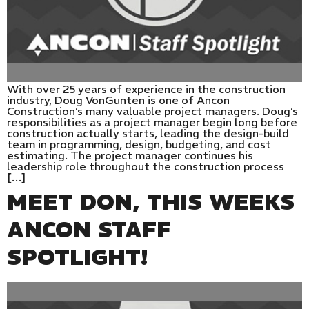
With over 25 years of experience in the construction
industry, Doug VonGunten is one of Ancon
Construction’s many valuable project managers. Doug’s
responsibilities as a project manager begin long before
construction actually starts, leading the design-build
team in programming, design, budgeting, and cost
estimating. The project manager continues his
leadership role throughout the construction process
[…]
MEET DON, THIS WEEKS
ANCON STAFF
SPOTLIGHT!