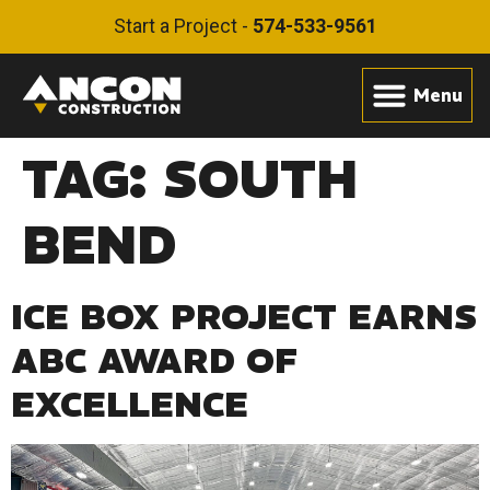
Start a Project -
574-533-9561
TAG:
SOUTH
BEND
ICE BOX PROJECT EARNS
ABC AWARD OF
EXCELLENCE