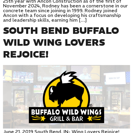
25th year with Ancon Construction as of the first of
November 2024, Rodney has been a cornerstone in our
concrete team since joining in 1999. Rodney joined
Ancon with a focus on developing his craftsmanship
and leadership skills, earning him […]
SOUTH BEND BUFFALO
WILD WING LOVERS
REJOICE!
June 21, 2019 South Bend, IN- Wing Lovers Rejoice!