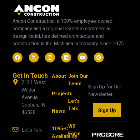
Ancon Construction, a 100% employee-owned
company and a regional leader in commercial
design-build, has defined architecture and
construction in the Michiana community since 1975.
Get In Touch
About
Join Our
2121 West
Team
Sign Up for Our
Wilden
Projects
Newsletter
Avenue
Let's
Goshen, IN
Talk
Sign Up
News
46528
W9
1095-C
Let's Talk
Form
Availability