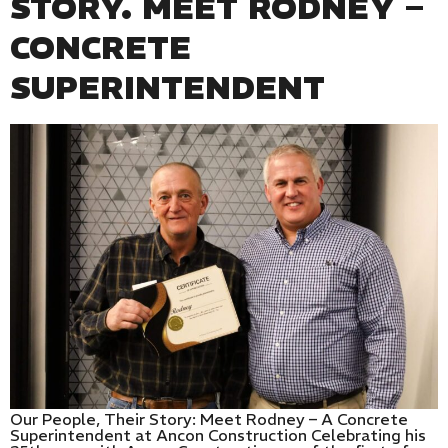
STORY. MEET RODNEY –
CONCRETE
SUPERINTENDENT
Our People, Their Story: Meet Rodney – A Concrete
Superintendent at Ancon Construction Celebrating his