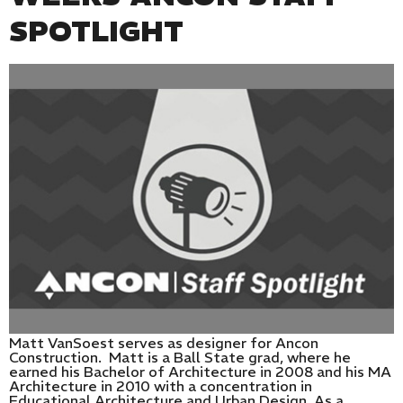
SPOTLIGHT
Matt VanSoest serves as designer for Ancon
Construction. Matt is a Ball State grad, where he
earned his Bachelor of Architecture in 2008 and his MA
Architecture in 2010 with a concentration in
Educational Architecture and Urban Design. As a