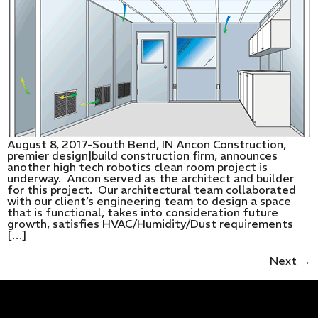
August 8, 2017-South Bend, IN Ancon Construction,
premier design|build construction firm, announces
another high tech robotics clean room project is
underway. Ancon served as the architect and builder
for this project. Our architectural team collaborated
with our client’s engineering team to design a space
that is functional, takes into consideration future
growth, satisfies HVAC/Humidity/Dust requirements
[…]
Next
→