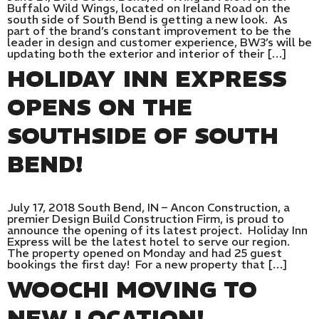
Buffalo Wild Wings, located on Ireland Road on the
south side of South Bend is getting a new look. As
part of the brand’s constant improvement to be the
leader in design and customer experience, BW3’s will be
updating both the exterior and interior of their […]
HOLIDAY INN EXPRESS
OPENS ON THE
SOUTHSIDE OF SOUTH
BEND!
July 17, 2018 South Bend, IN – Ancon Construction, a
premier Design Build Construction Firm, is proud to
announce the opening of its latest project. Holiday Inn
Express will be the latest hotel to serve our region.
The property opened on Monday and had 25 guest
bookings the first day! For a new property that […]
WOOCHI MOVING TO
NEW LOCATION!