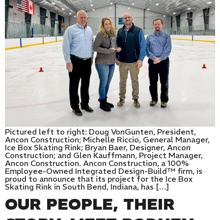
Pictured left to right: Doug VonGunten, President,
Ancon Construction; Michelle Riccio, General Manager,
Ice Box Skating Rink; Bryan Baer, Designer, Ancon
Construction; and Glen Kauffmann, Project Manager,
Ancon Construction. Ancon Construction, a 100%
Employee-Owned Integrated Design-Build™ firm, is
proud to announce that its project for the Ice Box
Skating Rink in South Bend, Indiana, has […]
OUR PEOPLE, THEIR