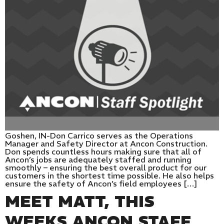
Goshen, IN-Don Carrico serves as the Operations
Manager and Safety Director at Ancon Construction.
Don spends countless hours making sure that all of
Ancon’s jobs are adequately staffed and running
smoothly – ensuring the best overall product for our
customers in the shortest time possible. He also helps
ensure the safety of Ancon’s field employees […]
MEET MATT, THIS
WEEKS ANCON STAFF