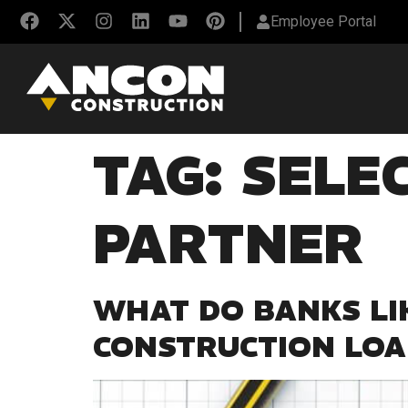
Employee Portal
TAG:
SELE
PARTNER
WHAT DO BANKS LI
CONSTRUCTION LO