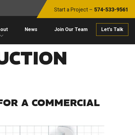
Start a Project –
574-533-9561
out
News
Join Our Team
Let's Talk
UCTION
FOR A COMMERCIAL