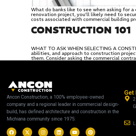
What do banks like to see when asking for a 
renovation project, you’ll likely need to sec
costs associated with commercial building pr
CONSTRUCTION 101
WHAT TO ASK WHEN SELECTING A CONSTRUCTI
abilities, and approach to construction proj
them. Consider asking the commercial contra
Get 
Ancon Construction, a 100% employee-owned
2
company and a regional leader in commercial design-
G
build, has defined architecture and construction in the
Michiana community since 1975.
L