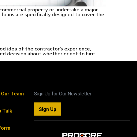
a commercial property or undertake a major
 loans are specifically designed to cover the
dea of the contractor’s experience,
med decision about whether or not to hire
n Our Team
Sign Up for Our Newsletter
Sign Up
s Talk
Form