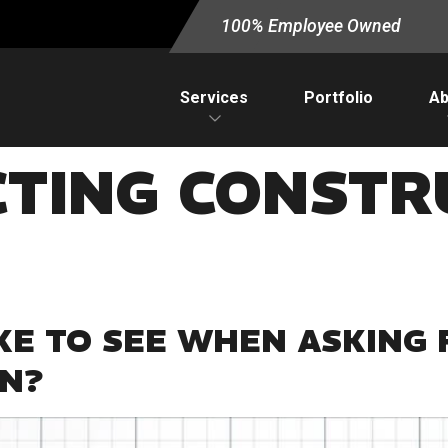
100% Employee Owned
Services
Portfolio
Ab
CTING CONSTR
KE TO SEE WHEN ASKING 
AN?