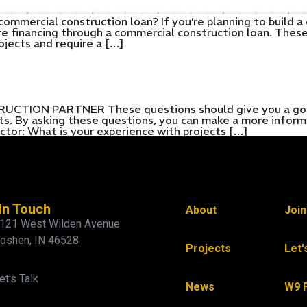
commercial construction loan? If you’re planning to build 
ure financing through a commercial construction loan. These
ojects and require a […]
ON PARTNER These questions should give you a good i
ects. By asking these questions, you can make a more infor
ctor: What is your experience with projects […]
In Touch
About
Joi
121 West Wilden Avenue
oshen, IN 46528
Projects
Let'
et's Talk
News
W9 