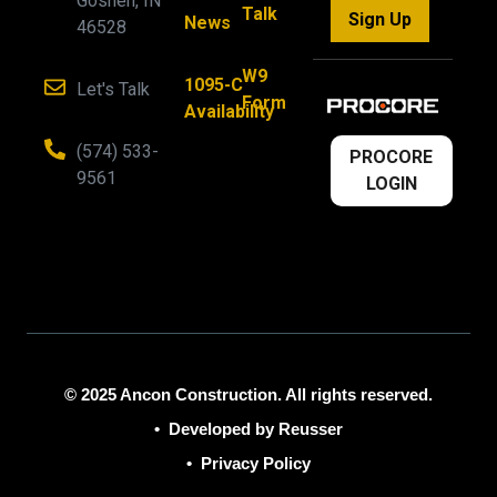
Goshen, IN
Talk
Sign Up
News
46528
W9
1095-C
Let's Talk
Form
Availability
(574) 533-
PROCORE
9561
LOGIN
© 2025 Ancon Construction. All rights reserved.
•
Developed by Reusser
•
Privacy Policy