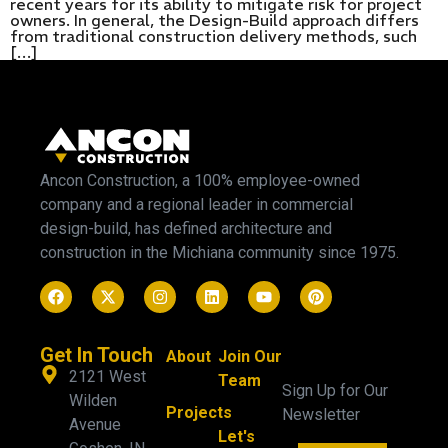
recent years for its ability to mitigate risk for project
owners. In general, the Design-Build approach differs
from traditional construction delivery methods, such
[…]
Ancon Construction, a 100% employee-owned
company and a regional leader in commercial
design-build, has defined architecture and
construction in the Michiana community since 1975.
Get In Touch
About
Join Our
2121 West
Team
Sign Up for Our
Wilden
Projects
Newsletter
Avenue
Let's