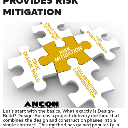
PROVIDES RISK
MITIGATION
Let’s start with the basics. What exactly is Design-
Build? Design-Build is a project delivery method that
combines the design and construction phases into a
single contract. This method has gained popularity in