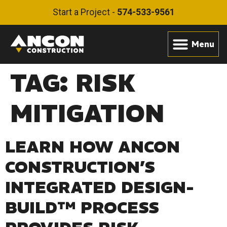
Start a Project -
574-533-9561
TAG:
RISK
MITIGATION
LEARN HOW ANCON
CONSTRUCTION’S
INTEGRATED DESIGN-
BUILD™ PROCESS