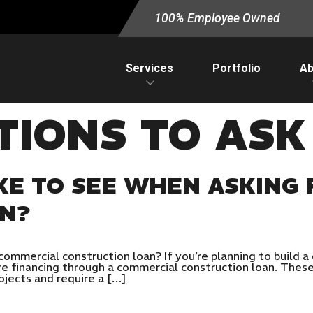
100% Employee Owned
Services
Portfolio
Ab
TIONS TO ASK
KE TO SEE WHEN ASKING 
AN?
commercial construction loan? If you’re planning to build 
ure financing through a commercial construction loan. These
ojects and require a […]