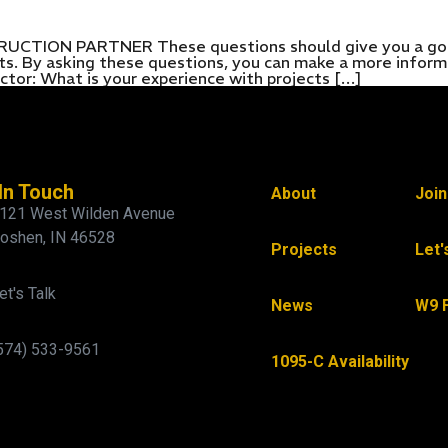
ON PARTNER These questions should give you a good i
ects. By asking these questions, you can make a more infor
ctor: What is your experience with projects […]
In Touch
About
Joi
121 West Wilden Avenue
oshen, IN 46528
Projects
Let'
et's Talk
News
W9 
574) 533-9561
1095-C Availability