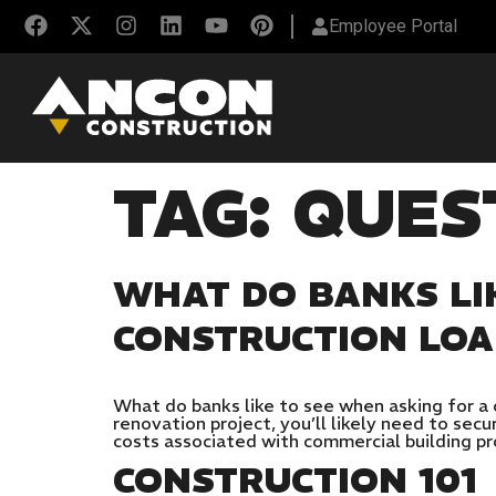
Employee Portal
TAG:
QUES
WHAT DO BANKS LI
CONSTRUCTION LO
What do banks like to see when asking for a 
renovation project, you’ll likely need to sec
costs associated with commercial building pr
CONSTRUCTION 101