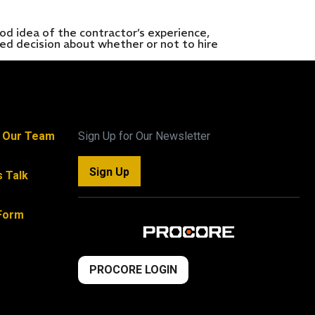
dea of the contractor’s experience,
med decision about whether or not to hire
n Our Team
Sign Up for Our Newsletter
Sign Up
s Talk
Form
PROCORE LOGIN