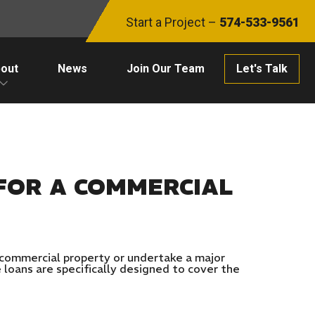
Start a Project –
574-533-9561
out
News
Join Our Team
Let's Talk
FOR A COMMERCIAL
a commercial property or undertake a major
 loans are specifically designed to cover the