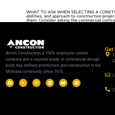
WHAT TO ASK WHEN SELECTING A CONSTRUCTI
abilities, and approach to construction proj
them. Consider asking the commercial contra
Get 
Ancon Construction, a 100% employee-owned
2
company and a regional leader in commercial design-
G
build, has defined architecture and construction in the
Michiana community since 1975.
L
(