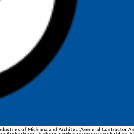
ndustries of Michiana and Architect/General Contractor A