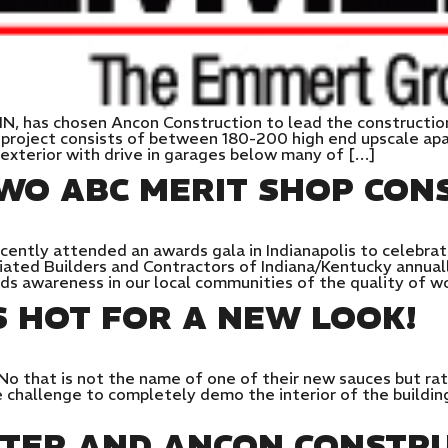
IN, has chosen Ancon Construction to lead the constructi
 project consists of between 180-200 high end upscale ap
exterior with drive in garages below many of […]
WO ABC MERIT SHOP CON
ently attended an awards gala in Indianapolis to celebrat
iated Builders and Contractors of Indiana/Kentucky annuall
lds awareness in our local communities of the quality of 
S HOT FOR A NEW LOOK!
No that is not the name of one of their new sauces but rat
challenge to completely demo the interior of the buildin
NTER AND ANCON CONSTRU