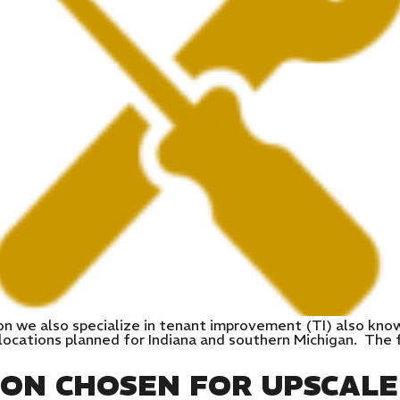
on we also specialize in tenant improvement (TI) also kno
ocations planned for Indiana and southern Michigan. The fi
ION CHOSEN FOR UPSCAL