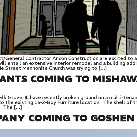
ct/General Contractor Ancon Construction are excited to 
 will entail an extensive interior remodel and a building ad
rie Street Mennonite Church was trying to […]
ANTS COMING TO MISHAW
lk Grove, IL have recently broken ground on a multi-tenan
o the existing La-Z-Boy Furniture location. The shell of t
e. The […]
PANY COMING TO GOSHEN