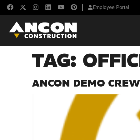
Employee Portal
TAG:
OFFI
ANCON DEMO CREW 