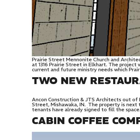
Prairie Street Mennonite Church and Archite
at 1316 Prairie Street in Elkhart. The project
current and future ministry needs which Prai
TWO NEW RESTAUR
Ancon Construction & JTS Architects out of E
Street, Mishawaka, IN. The property is next t
tenants have already signed to fill the spac
CABIN COFFEE COM