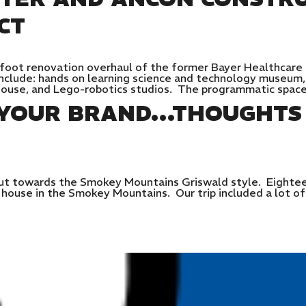
CT
 foot renovation overhaul of the former Bayer Healthcare
include: hands on learning science and technology museum,
ehouse, and Lego-robotics studios. The programmatic spac
S YOUR BRAND…THOUGHTS
t towards the Smokey Mountains Griswald style. Eighteen
ouse in the Smokey Mountains. Our trip included a lot of o