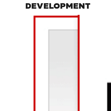
DEVELOPMENT