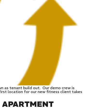
wn as tenant build out. Our demo crew is
rst location for our new fitness client takes
E APARTMENT