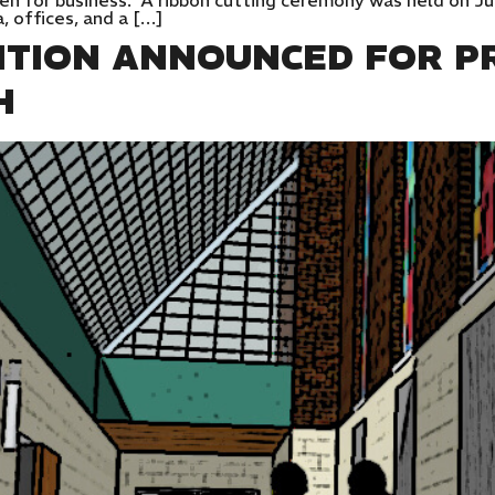
pen for business. A ribbon cutting ceremony was held on Ju
a, offices, and a […]
ITION ANNOUNCED FOR PR
H