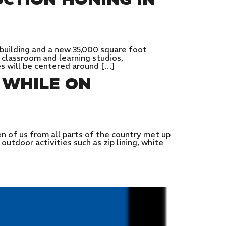
 building and a new 35,000 square foot
 classroom and learning studios,
es will be centered around […]
 WHILE ON
 of us from all parts of the country met up
utdoor activities such as zip lining, white