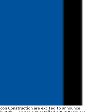
ncon Construction are excited to announce