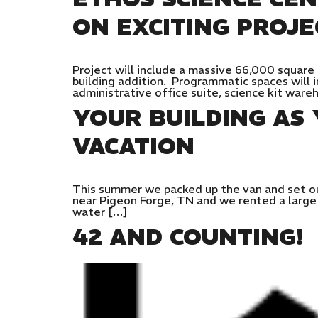
ON EXCITING PROJE
Project will include a massive 66,000 square
building addition. Programmatic spaces will 
administrative office suite, science kit war
YOUR BUILDING A
VACATION
This summer we packed up the van and set ou
near Pigeon Forge, TN and we rented a large h
water […]
42 AND COUNTING!