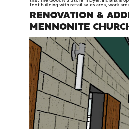
that the Goodwill Store in Dyer, Indiana is o
foot building with retail sales area, work are
RENOVATION & ADD
MENNONITE CHURC