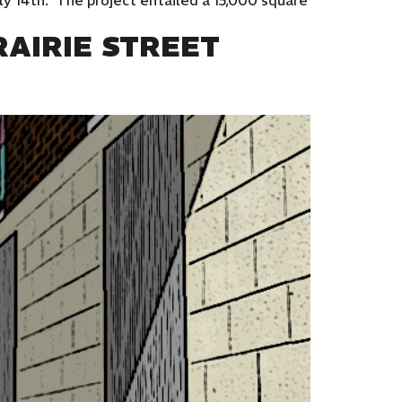
ly 14th. The project entailed a 15,000 square
AIRIE STREET