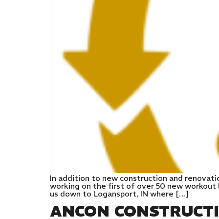
In addition to new construction and renovati
working on the first of over 50 new workout l
us down to Logansport, IN where […]
ANCON CONSTRUCT