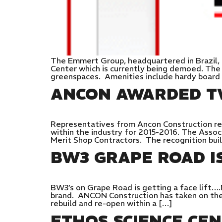
The Emmert Group, headquartered in Brazil, 
Center which is currently being demoed. The
greenspaces. Amenities include hardy board 
ANCON AWARDED T
Representatives from Ancon Construction rec
within the industry for 2015-2016. The Assoc
Merit Shop Contractors. The recognition bui
BW3 GRAPE ROAD I
BW3’s on Grape Road is getting a face lift….
brand. ANCON Construction has taken on the 
rebuild and re-open within a […]
ETHOS SCIENCE CE