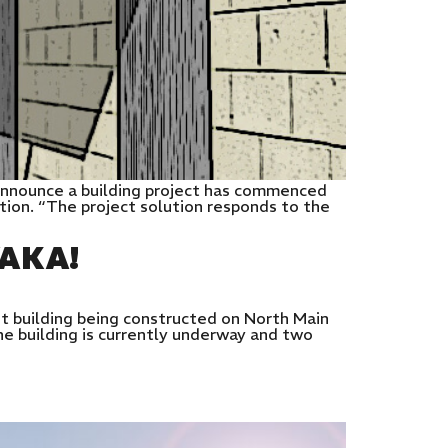
announce a building project has commenced
dition. “The project solution responds to the
AKA!
t building being constructed on North Main
he building is currently underway and two