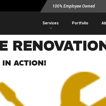
100% Employee Owned
Services
Portfolio
Ab
CE RENOVATIO
IN ACTION!