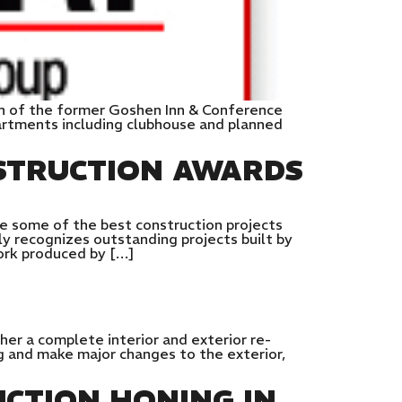
on of the former Goshen Inn & Conference
artments including clubhouse and planned
STRUCTION AWARDS
e some of the best construction projects
y recognizes outstanding projects built by
work produced by […]
her a complete interior and exterior re-
g and make major changes to the exterior,
CTION HONING IN