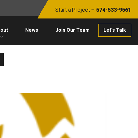
Start a Project –
574-533-9561
out
News
Join Our Team
Let's Talk
N