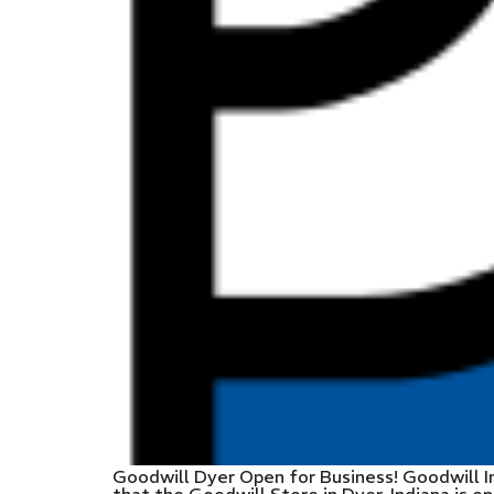
Goodwill Dyer Open for Business! Goodwill I