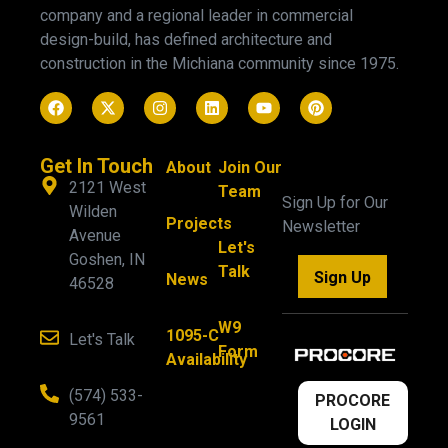
company and a regional leader in commercial
design-build, has defined architecture and
construction in the Michiana community since 1975.
Get In Touch
About
Join Our
2121 West
Team
Sign Up for Our
Wilden
Projects
Newsletter
Avenue
Let's
Goshen, IN
Talk
Sign Up
News
46528
W9
1095-C
Let's Talk
Form
Availability
(574) 533-
PROCORE
9561
LOGIN