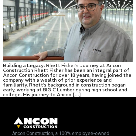
Building a Legacy: Rhett Fisher’s Journey at Ancon
Construction Rhett Fisher has been an integral part of
Ancon Construction for over 18 years, having joined the
company with a wealth of prior experience and
familiarity. Rhett’s background in construction began
early, working at BIG C Lumber during high school and
college. His journey to Ancon […]
Ancon Construction, a 100% employee-owned