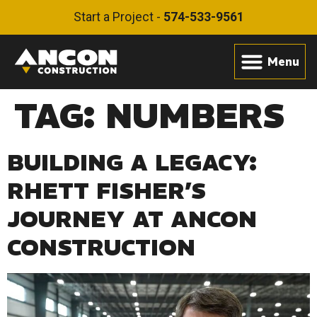
Start a Project -
574-533-9561
TAG:
NUMBERS
BUILDING A LEGACY:
RHETT FISHER’S
JOURNEY AT ANCON
CONSTRUCTION