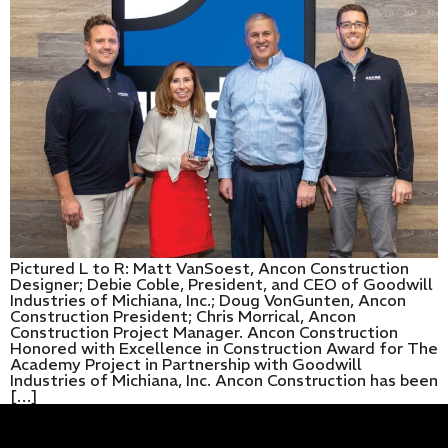
Pictured L to R: Matt VanSoest, Ancon Construction
Designer; Debie Coble, President, and CEO of Goodwill
Industries of Michiana, Inc.; Doug VonGunten, Ancon
Construction President; Chris Morrical, Ancon
Construction Project Manager. Ancon Construction
Honored with Excellence in Construction Award for The
Academy Project in Partnership with Goodwill
Industries of Michiana, Inc. Ancon Construction has been
[…]