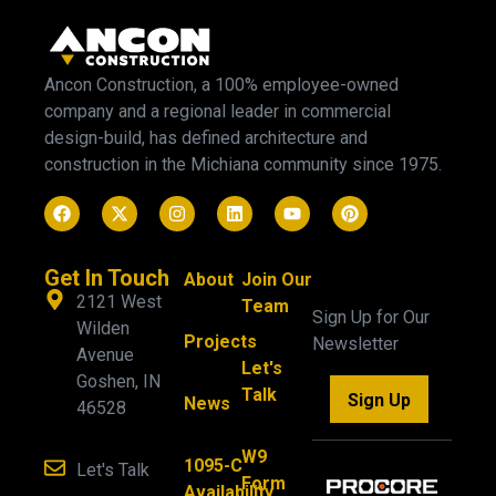
Ancon Construction, a 100% employee-owned
company and a regional leader in commercial
design-build, has defined architecture and
construction in the Michiana community since 1975.
Get In Touch
About
Join Our
2121 West
Team
Sign Up for Our
Wilden
Projects
Newsletter
Avenue
Let's
Goshen, IN
Talk
Sign Up
News
46528
W9
1095-C
Let's Talk
Form
Availability