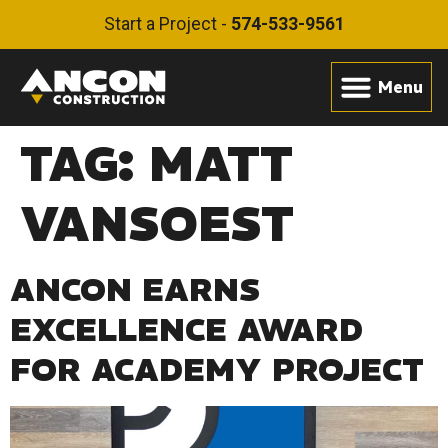
Start a Project -
574-533-9561
TAG:
MATT
VANSOEST
ANCON EARNS
EXCELLENCE AWARD
FOR ACADEMY PROJECT