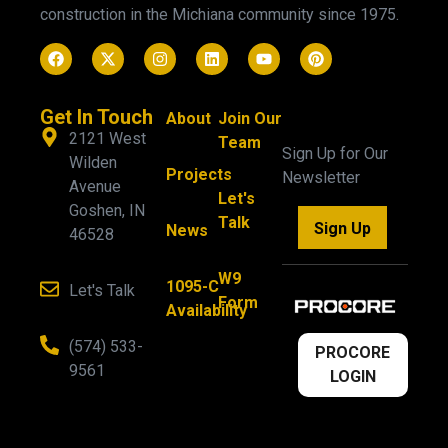
construction in the Michiana community since 1975.
Get In Touch
About
Join Our
2121 West
Team
Sign Up for Our
Wilden
Projects
Newsletter
Avenue
Let's
Goshen, IN
Talk
Sign Up
News
46528
W9
1095-C
Let's Talk
Form
Availability
(574) 533-
PROCORE
9561
LOGIN