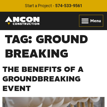
Start a Project -
574-533-9561
TAG:
GROUND
BREAKING
THE BENEFITS OF A
GROUNDBREAKING
EVENT