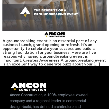
A groundbreaking event is an essential part of any
business launch, grand opening or refresh. It’s an
opportunity to celebrate your success and build a
strong foundation for your business. Here are five
reasons why having a groundbreaking event is
important. Creates Awareness A groundbreaking event
is an excellent way to generate buzz about your […]
Ancon Construction, a 100% employee-owned
company and a regional leader in commercial
design-build, has defined architecture and