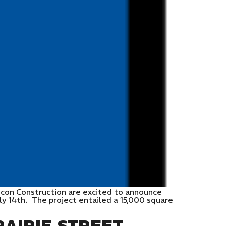
ncon Construction are excited to announce
ly 14th. The project entailed a 15,000 square