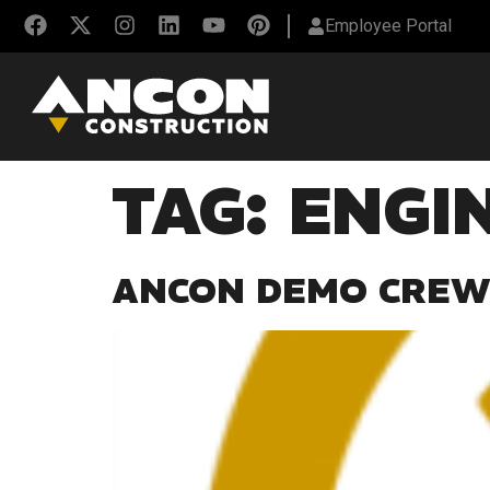
Employee Portal
TAG:
ENGI
ANCON DEMO CREW 