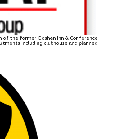
on of the former Goshen Inn & Conference
artments including clubhouse and planned