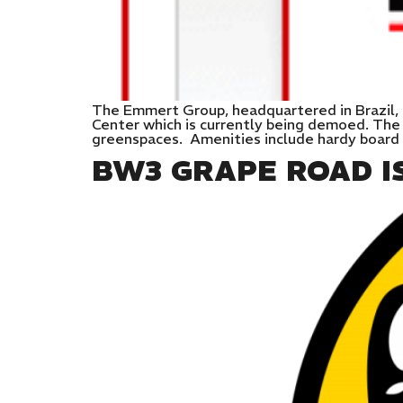
The Emmert Group, headquartered in Brazil, 
Center which is currently being demoed. The
greenspaces. Amenities include hardy board 
BW3 GRAPE ROAD I