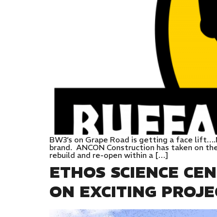
BW3’s on Grape Road is getting a face lift….
brand. ANCON Construction has taken on the 
rebuild and re-open within a […]
ETHOS SCIENCE CE
ON EXCITING PROJE