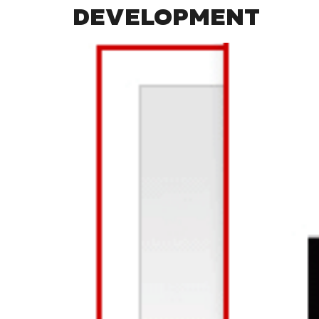
DEVELOPMENT