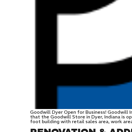
Goodwill Dyer Open for Business! Goodwill I
that the Goodwill Store in Dyer, Indiana is o
foot building with retail sales area, work are