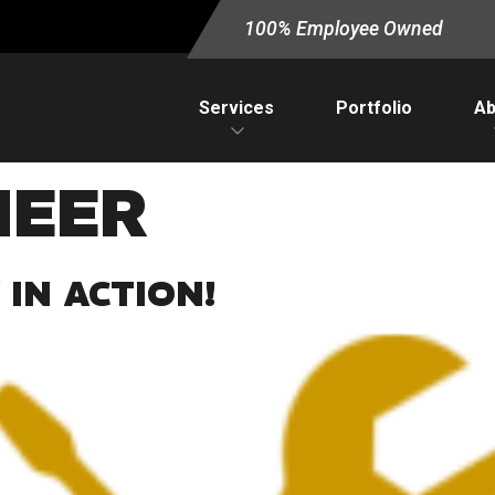
100% Employee Owned
Services
Portfolio
Ab
NEER
IN ACTION!