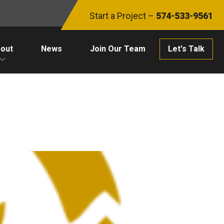
Start a Project –
574-533-9561
out
News
Join Our Team
Let's Talk