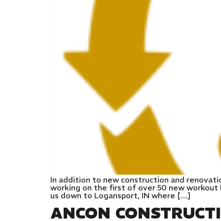
In addition to new construction and renovati
working on the first of over 50 new workout l
us down to Logansport, IN where […]
ANCON CONSTRUCT