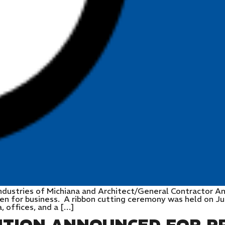
ndustries of Michiana and Architect/General Contractor A
pen for business. A ribbon cutting ceremony was held on Ju
a, offices, and a […]