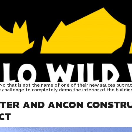
No that is not the name of one of their new sauces but rat
challenge to completely demo the interior of the buildin
NTER AND ANCON CONSTRU
CT