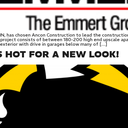
IN, has chosen Ancon Construction to lead the constructi
 project consists of between 180-200 high end upscale ap
exterior with drive in garages below many of […]
S HOT FOR A NEW LOOK!