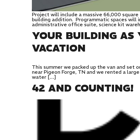
Project will include a massive 66,000 square
building addition. Programmatic spaces will 
administrative office suite, science kit war
YOUR BUILDING A
VACATION
This summer we packed up the van and set ou
near Pigeon Forge, TN and we rented a large h
water […]
42 AND COUNTING!