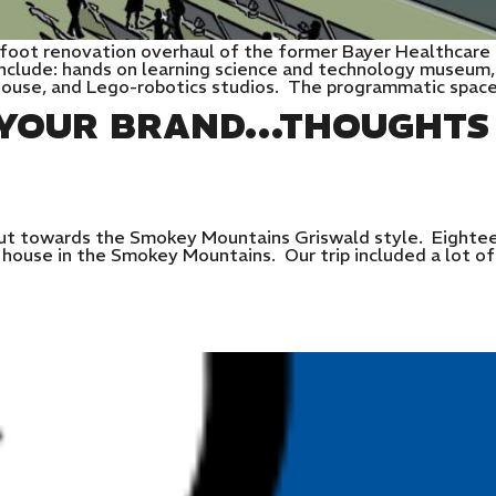
 foot renovation overhaul of the former Bayer Healthcare
include: hands on learning science and technology museum,
ehouse, and Lego-robotics studios. The programmatic spac
S YOUR BRAND…THOUGHTS
t towards the Smokey Mountains Griswald style. Eighteen
ouse in the Smokey Mountains. Our trip included a lot of o