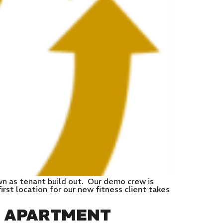
wn as tenant build out. Our demo crew is
rst location for our new fitness client takes
E APARTMENT