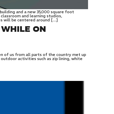
 building and a new 35,000 square foot
 classroom and learning studios,
es will be centered around […]
 WHILE ON
 of us from all parts of the country met up
utdoor activities such as zip lining, white