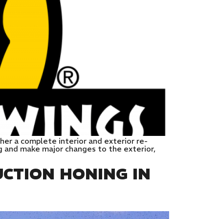
her a complete interior and exterior re-
g and make major changes to the exterior,
CTION HONING IN