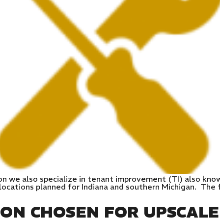
on we also specialize in tenant improvement (TI) also kno
ocations planned for Indiana and southern Michigan. The fi
ION CHOSEN FOR UPSCAL