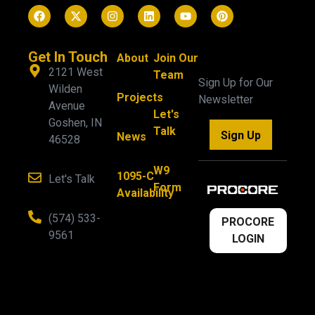
Get In Touch
About
Join Our
2121 West
Team
Sign Up for Our
Wilden
Projects
Newsletter
Avenue
Let's
Goshen, IN
Talk
Sign Up
News
46528
W9
1095-C
Let's Talk
Form
Availability
(574) 533-
PROCORE
9561
LOGIN