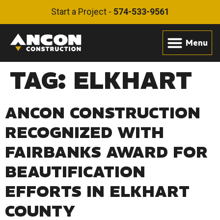
Start a Project -
574-533-9561
TAG:
ELKHART
ANCON CONSTRUCTION
RECOGNIZED WITH
FAIRBANKS AWARD FOR
BEAUTIFICATION
EFFORTS IN ELKHART
COUNTY