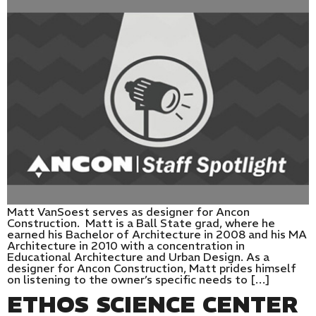
Matt VanSoest serves as designer for Ancon
Construction. Matt is a Ball State grad, where he
earned his Bachelor of Architecture in 2008 and his MA
Architecture in 2010 with a concentration in
Educational Architecture and Urban Design. As a
designer for Ancon Construction, Matt prides himself
on listening to the owner’s specific needs to […]
ETHOS SCIENCE CENTER