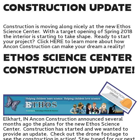
CONSTRUCTION UPDATE
Construction is moving along nicely at the new Ethos
Science Center. With a target opening of Spring 2018
the interior is starting to take shape. Ready to start
your project? Click HERE to learn more about how
Ancon Construction can make your dream a reality!
ETHOS SCIENCE CENTER
CONSTRUCTION UPDATE!
Elkhart, IN Ancon Construction announced several
months ago the plans for the new Ethos Science
Center. Construction has started and we wanted to
provide an update. Check out the drone footage to
see the construction in action! Stay tuned for our next