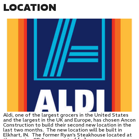
LOCATION
Aldi, one of the largest grocers in the United States
and the largest in the UK and Europe, has chosen Ancon
Construction to build their second new location in the
last two months. The new location will be built in
Elkhart, IN. The former Ryan’s Steakhouse located at