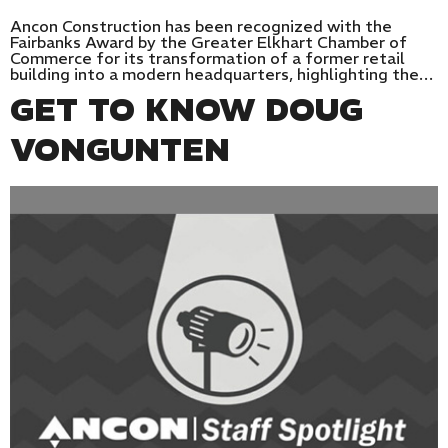
Ancon Construction has been recognized with the
Fairbanks Award by the Greater Elkhart Chamber of
Commerce for its transformation of a former retail
building into a modern headquarters, highlighting the…
GET TO KNOW DOUG
VONGUNTEN