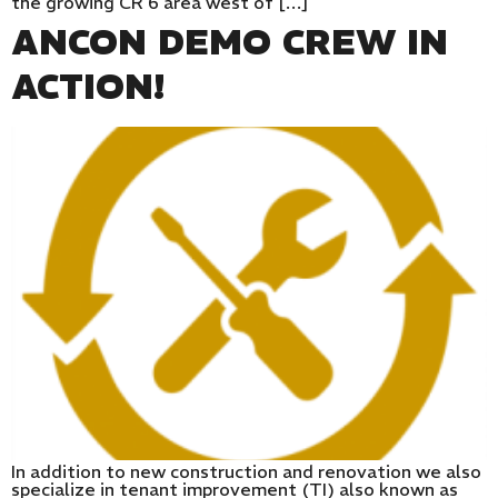
the growing CR 6 area west of […]
ANCON DEMO CREW IN
ACTION!
In addition to new construction and renovation we also
specialize in tenant improvement (TI) also known as