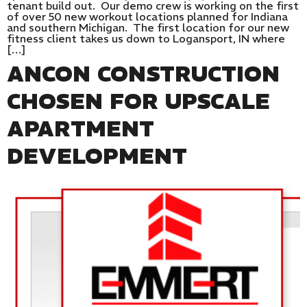
tenant build out. Our demo crew is working on the first
of over 50 new workout locations planned for Indiana
and southern Michigan. The first location for our new
fitness client takes us down to Logansport, IN where
[…]
ANCON CONSTRUCTION
CHOSEN FOR UPSCALE
APARTMENT
DEVELOPMENT