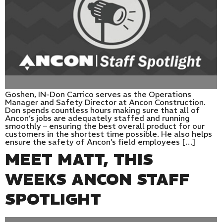
Goshen, IN-Don Carrico serves as the Operations
Manager and Safety Director at Ancon Construction.
Don spends countless hours making sure that all of
Ancon’s jobs are adequately staffed and running
smoothly – ensuring the best overall product for our
customers in the shortest time possible. He also helps
ensure the safety of Ancon’s field employees […]
MEET MATT, THIS
WEEKS ANCON STAFF
SPOTLIGHT