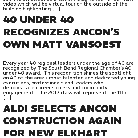
video which will be virtual tour of the outside of the
building highlighting […]
40 UNDER 40
RECOGNIZES ANCON’S
OWN MATT VANSOEST
Every year 40 regional leaders under the age of 40 are
recognized by The South Bend Regional Chamber’s 40
under 40 award. This recognition shines the spotlight
on 40 of the area’s most talented and dedicated young
executives, professionals and leaders who
demonstrate career success and community
engagement. The 2017 class will represent the 11th
[…]
ALDI SELECTS ANCON
CONSTRUCTION AGAIN
FOR NEW ELKHART