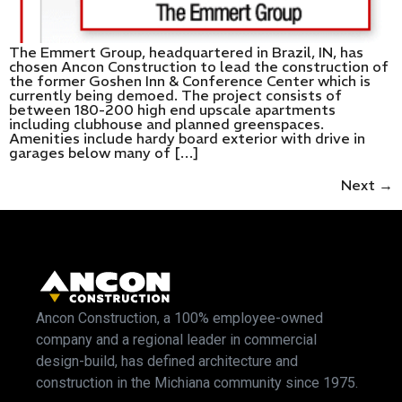
The Emmert Group, headquartered in Brazil, IN, has
chosen Ancon Construction to lead the construction of
the former Goshen Inn & Conference Center which is
currently being demoed. The project consists of
between 180-200 high end upscale apartments
including clubhouse and planned greenspaces.
Amenities include hardy board exterior with drive in
garages below many of […]
Next
→
Ancon Construction, a 100% employee-owned
company and a regional leader in commercial
design-build, has defined architecture and
construction in the Michiana community since 1975.