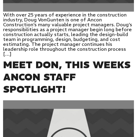
With over 25 years of experience in the construction
industry, Doug VonGunten is one of Ancon
Construction’s many valuable project managers. Doug’s
responsibilities as a project manager begin long before
construction actually starts, leading the design-build
team in programming, design, budgeting, and cost
estimating. The project manager continues his
leadership role throughout the construction process
[…]
MEET DON, THIS WEEKS
ANCON STAFF
SPOTLIGHT!