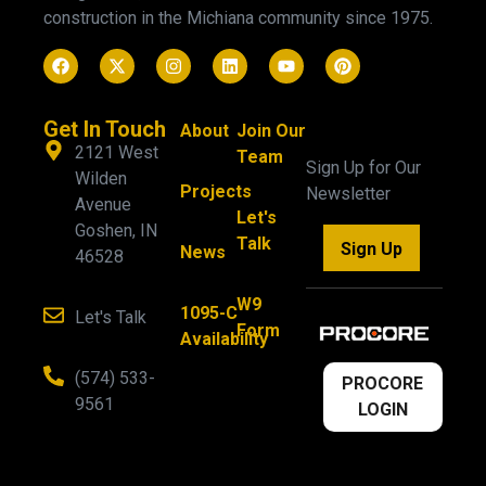
construction in the Michiana community since 1975.
Get In Touch
About
Join Our
2121 West
Team
Sign Up for Our
Wilden
Projects
Newsletter
Avenue
Let's
Goshen, IN
Talk
Sign Up
News
46528
W9
1095-C
Let's Talk
Form
Availability
(574) 533-
PROCORE
9561
LOGIN