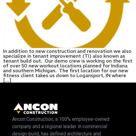
In addition to new construction and renovation we also
specialize in tenant improvement (TI) also known as
tenant build out. Our demo crew is working on the first
of over 50 new workout locations planned for Indiana
and southern Michigan. The first location for our new
fitness client takes us down to Logansport, IN where
[…]
Ancon Construction, a 100% employee-owned
company and a regional leader in commercial
design-build, has defined architecture and