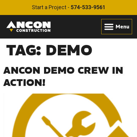
Start a Project -
574-533-9561
TAG:
DEMO
ANCON DEMO CREW IN
ACTION!