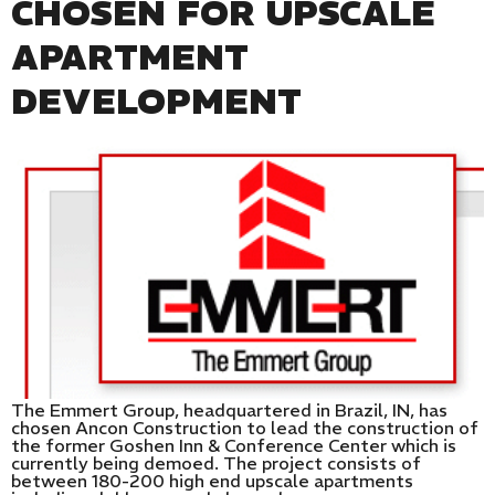
CHOSEN FOR UPSCALE
APARTMENT
DEVELOPMENT
The Emmert Group, headquartered in Brazil, IN, has
chosen Ancon Construction to lead the construction of
the former Goshen Inn & Conference Center which is
currently being demoed. The project consists of
between 180-200 high end upscale apartments