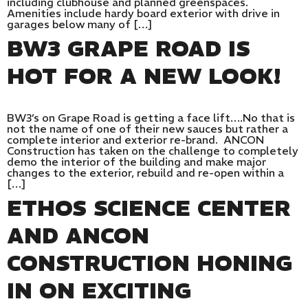
including clubhouse and planned greenspaces.
Amenities include hardy board exterior with drive in
garages below many of […]
BW3 GRAPE ROAD IS
HOT FOR A NEW LOOK!
BW3’s on Grape Road is getting a face lift….No that is
not the name of one of their new sauces but rather a
complete interior and exterior re-brand. ANCON
Construction has taken on the challenge to completely
demo the interior of the building and make major
changes to the exterior, rebuild and re-open within a
[…]
ETHOS SCIENCE CENTER
AND ANCON
CONSTRUCTION HONING
IN ON EXCITING