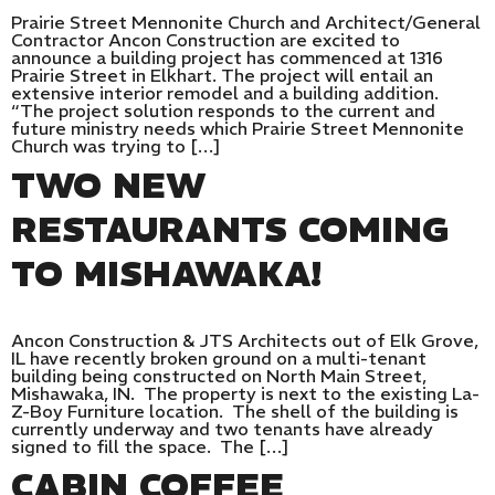
Prairie Street Mennonite Church and Architect/General
Contractor Ancon Construction are excited to
announce a building project has commenced at 1316
Prairie Street in Elkhart. The project will entail an
extensive interior remodel and a building addition.
“The project solution responds to the current and
future ministry needs which Prairie Street Mennonite
Church was trying to […]
TWO NEW
RESTAURANTS COMING
TO MISHAWAKA!
Ancon Construction & JTS Architects out of Elk Grove,
IL have recently broken ground on a multi-tenant
building being constructed on North Main Street,
Mishawaka, IN. The property is next to the existing La-
Z-Boy Furniture location. The shell of the building is
currently underway and two tenants have already
signed to fill the space. The […]
CABIN COFFEE