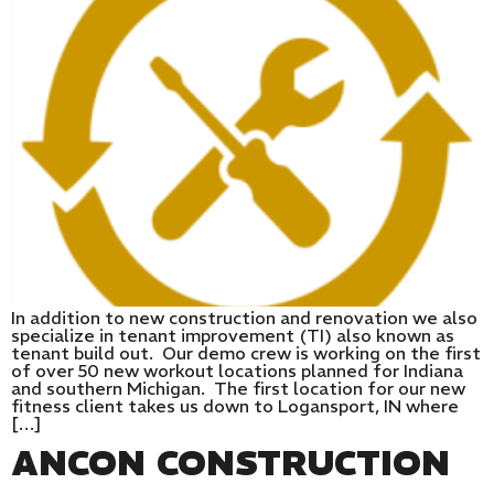
In addition to new construction and renovation we also
specialize in tenant improvement (TI) also known as
tenant build out. Our demo crew is working on the first
of over 50 new workout locations planned for Indiana
and southern Michigan. The first location for our new
fitness client takes us down to Logansport, IN where
[…]
ANCON CONSTRUCTION