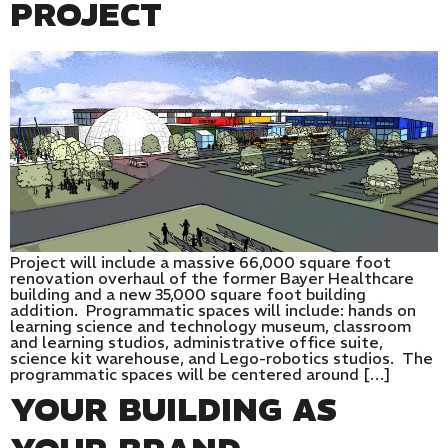
PROJECT
Project will include a massive 66,000 square foot
renovation overhaul of the former Bayer Healthcare
building and a new 35,000 square foot building
addition. Programmatic spaces will include: hands on
learning science and technology museum, classroom
and learning studios, administrative office suite,
science kit warehouse, and Lego-robotics studios. The
programmatic spaces will be centered around […]
YOUR BUILDING AS