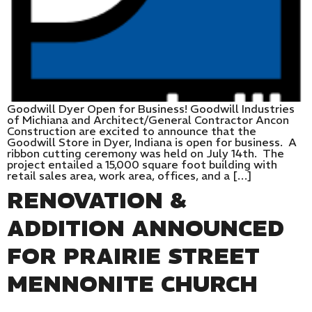
Goodwill Dyer Open for Business! Goodwill Industries
of Michiana and Architect/General Contractor Ancon
Construction are excited to announce that the
Goodwill Store in Dyer, Indiana is open for business. A
ribbon cutting ceremony was held on July 14th. The
project entailed a 15,000 square foot building with
retail sales area, work area, offices, and a […]
RENOVATION &
ADDITION ANNOUNCED
FOR PRAIRIE STREET
MENNONITE CHURCH