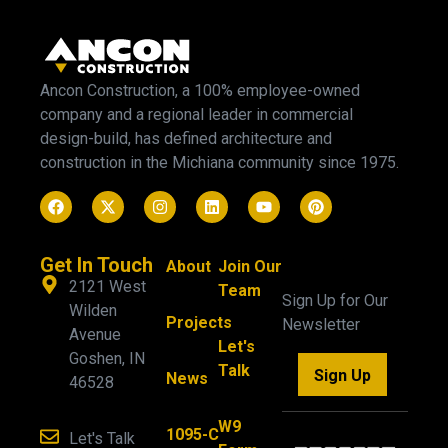
Ancon Construction, a 100% employee-owned
company and a regional leader in commercial
design-build, has defined architecture and
construction in the Michiana community since 1975.
Get In Touch
About
Join Our
2121 West
Team
Sign Up for Our
Wilden
Projects
Newsletter
Avenue
Let's
Goshen, IN
Talk
Sign Up
News
46528
W9
1095-C
Let's Talk