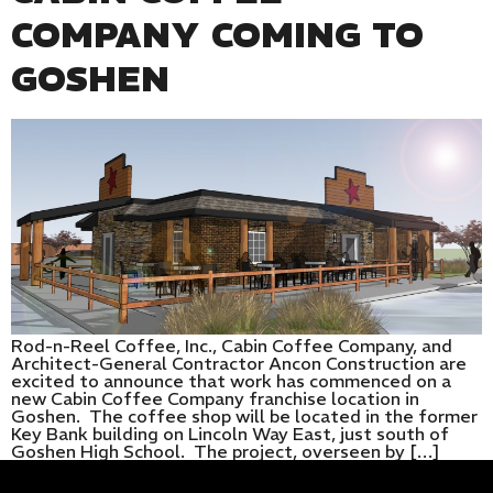
COMPANY COMING TO
GOSHEN
Rod-n-Reel Coffee, Inc., Cabin Coffee Company, and
Architect-General Contractor Ancon Construction are
excited to announce that work has commenced on a
new Cabin Coffee Company franchise location in
Goshen. The coffee shop will be located in the former
Key Bank building on Lincoln Way East, just south of
Goshen High School. The project, overseen by […]