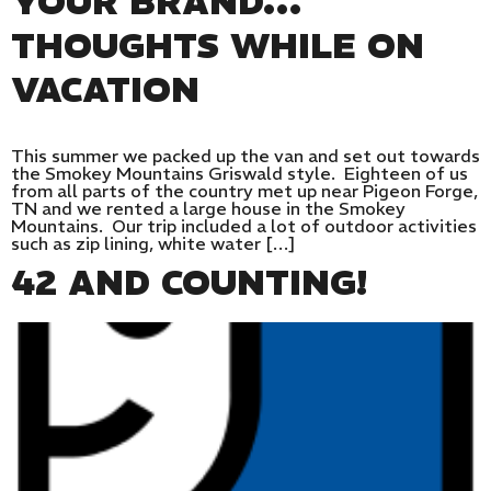
YOUR BRAND…
THOUGHTS WHILE ON
VACATION
This summer we packed up the van and set out towards
the Smokey Mountains Griswald style. Eighteen of us
from all parts of the country met up near Pigeon Forge,
TN and we rented a large house in the Smokey
Mountains. Our trip included a lot of outdoor activities
such as zip lining, white water […]
42 AND COUNTING!