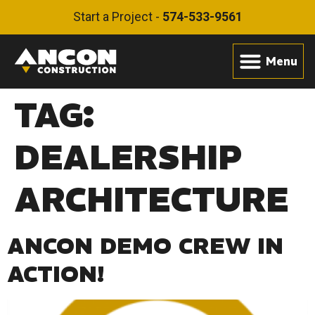
Start a Project -
574-533-9561
TAG:
DEALERSHIP
ARCHITECTURE
ANCON DEMO CREW IN
ACTION!