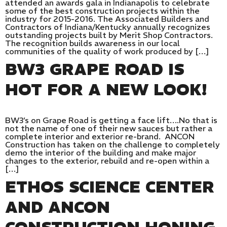
attended an awards gala in Indianapolis to celebrate
some of the best construction projects within the
industry for 2015-2016. The Associated Builders and
Contractors of Indiana/Kentucky annually recognizes
outstanding projects built by Merit Shop Contractors.
The recognition builds awareness in our local
communities of the quality of work produced by […]
BW3 GRAPE ROAD IS
HOT FOR A NEW LOOK!
BW3’s on Grape Road is getting a face lift….No that is
not the name of one of their new sauces but rather a
complete interior and exterior re-brand. ANCON
Construction has taken on the challenge to completely
demo the interior of the building and make major
changes to the exterior, rebuild and re-open within a
[…]
ETHOS SCIENCE CENTER
AND ANCON