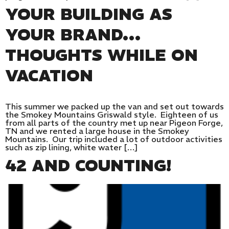
YOUR BUILDING AS
YOUR BRAND…
THOUGHTS WHILE ON
VACATION
This summer we packed up the van and set out towards
the Smokey Mountains Griswald style. Eighteen of us
from all parts of the country met up near Pigeon Forge,
TN and we rented a large house in the Smokey
Mountains. Our trip included a lot of outdoor activities
such as zip lining, white water […]
42 AND COUNTING!