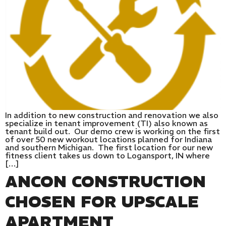
In addition to new construction and renovation we also
specialize in tenant improvement (TI) also known as
tenant build out. Our demo crew is working on the first
of over 50 new workout locations planned for Indiana
and southern Michigan. The first location for our new
fitness client takes us down to Logansport, IN where
[…]
ANCON CONSTRUCTION
CHOSEN FOR UPSCALE
APARTMENT