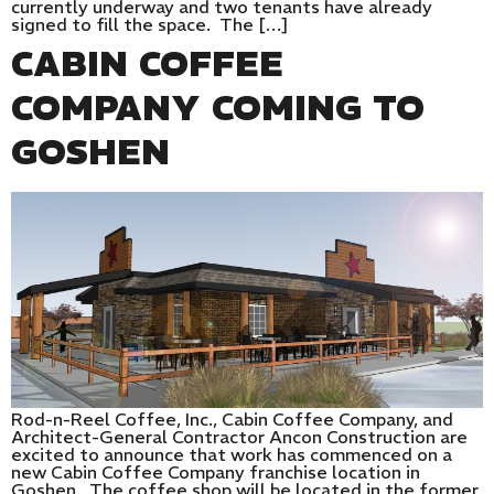
currently underway and two tenants have already
signed to fill the space. The […]
CABIN COFFEE
COMPANY COMING TO
GOSHEN
Rod-n-Reel Coffee, Inc., Cabin Coffee Company, and
Architect-General Contractor Ancon Construction are
excited to announce that work has commenced on a
new Cabin Coffee Company franchise location in
Goshen. The coffee shop will be located in the former