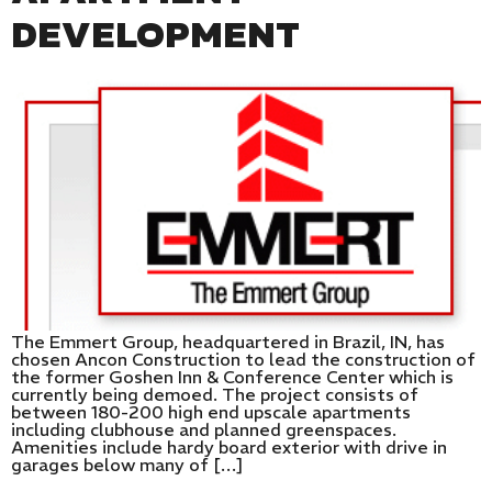
DEVELOPMENT
The Emmert Group, headquartered in Brazil, IN, has
chosen Ancon Construction to lead the construction of
the former Goshen Inn & Conference Center which is
currently being demoed. The project consists of
between 180-200 high end upscale apartments
including clubhouse and planned greenspaces.
Amenities include hardy board exterior with drive in
garages below many of […]