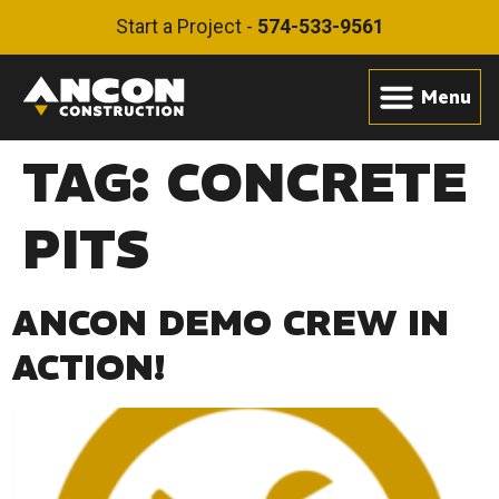
Start a Project -
574-533-9561
TAG:
CONCRETE
PITS
ANCON DEMO CREW IN
ACTION!