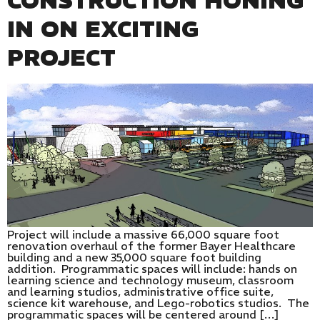
CONSTRUCTION HONING
IN ON EXCITING
PROJECT
Project will include a massive 66,000 square foot
renovation overhaul of the former Bayer Healthcare
building and a new 35,000 square foot building
addition. Programmatic spaces will include: hands on
learning science and technology museum, classroom
and learning studios, administrative office suite,
science kit warehouse, and Lego-robotics studios. The
programmatic spaces will be centered around […]