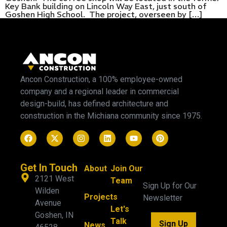
Key Bank building on Lincoln Way East, just south of
Goshen High School. The project, overseen by […]
Ancon Construction, a 100% employee-owned
company and a regional leader in commercial
design-build, has defined architecture and
construction in the Michiana community since 1975.
Get In Touch
About
Join Our
2121 West
Team
Sign Up for Our
Wilden
Projects
Newsletter
Avenue
Let's
Goshen, IN
Talk
Sign Up
News