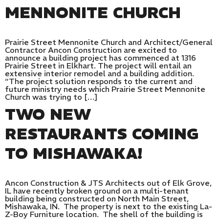
MENNONITE CHURCH
Prairie Street Mennonite Church and Architect/General
Contractor Ancon Construction are excited to
announce a building project has commenced at 1316
Prairie Street in Elkhart. The project will entail an
extensive interior remodel and a building addition.
“The project solution responds to the current and
future ministry needs which Prairie Street Mennonite
Church was trying to […]
TWO NEW
RESTAURANTS COMING
TO MISHAWAKA!
Ancon Construction & JTS Architects out of Elk Grove,
IL have recently broken ground on a multi-tenant
building being constructed on North Main Street,
Mishawaka, IN. The property is next to the existing La-
Z-Boy Furniture location. The shell of the building is