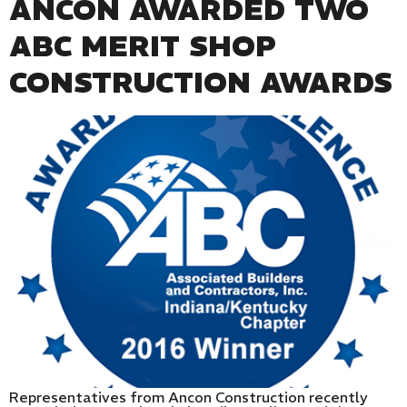
ANCON AWARDED TWO
ABC MERIT SHOP
CONSTRUCTION AWARDS
Representatives from Ancon Construction recently