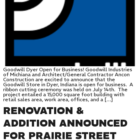
Goodwill Dyer Open for Business! Goodwill Industries
of Michiana and Architect/General Contractor Ancon
Construction are excited to announce that the
Goodwill Store in Dyer, Indiana is open for business. A
ribbon cutting ceremony was held on July 14th. The
project entailed a 15,000 square foot building with
retail sales area, work area, offices, and a […]
RENOVATION &
ADDITION ANNOUNCED
FOR PRAIRIE STREET