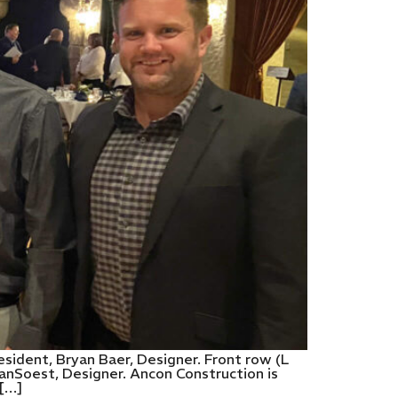
sident, Bryan Baer, Designer. Front row (L
anSoest, Designer. Ancon Construction is
 […]