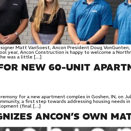
Designer Matt VanSoest, Ancon President Doug VonGunten, 
hool year, Ancon Construction is happy to welcome a Northr
she was a little […]
OR NEW 60-UNIT APART
remony for a new apartment complex in Goshen, IN, on Jul
munity, a first step towards addressing housing needs in t
elopment (final […]
GNIZES ANCON’S OWN MA