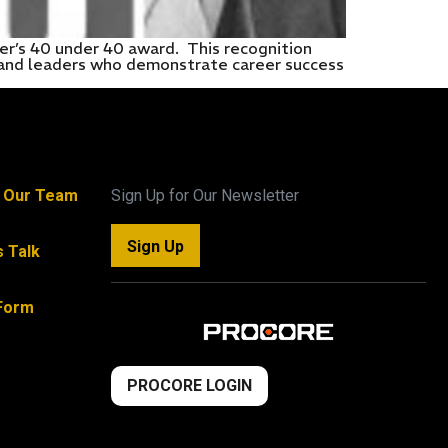
r’s 40 under 40 award. This recognition
s and leaders who demonstrate career success
n Our Team
Sign Up for Our Newsletter
Sign Up
s Talk
Form
PROCORE LOGIN