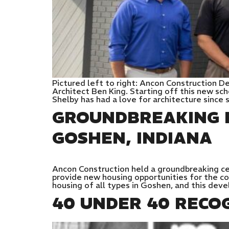
Pictured left to right: Ancon Construction 
Architect Ben King. Starting off this new sc
Shelby has had a love for architecture since 
GROUNDBREAKING F
GOSHEN, INDIANA
Ancon Construction held a groundbreaking ce
provide new housing opportunities for the com
housing of all types in Goshen, and this dev
40 UNDER 40 RECO