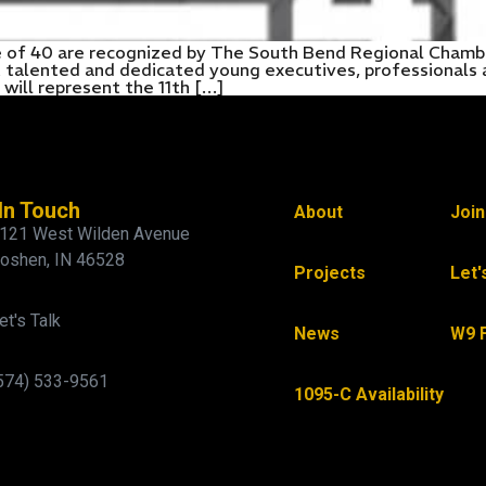
e of 40 are recognized by The South Bend Regional Chambe
st talented and dedicated young executives, professional
ill represent the 11th […]
In Touch
About
Joi
121 West Wilden Avenue
oshen, IN 46528
Projects
Let'
et's Talk
News
W9 
574) 533-9561
1095-C Availability