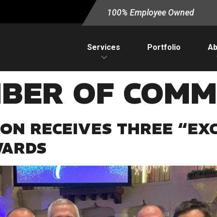
100% Employee Owned
Services
Portfolio
Ab
BER OF COMM
ON RECEIVES THREE “EXC
WARDS