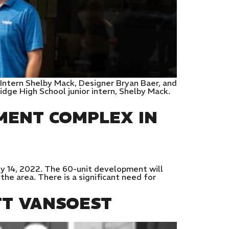
Intern Shelby Mack, Designer Bryan Baer, and
idge High School junior intern, Shelby Mack.
MENT COMPLEX IN
y 14, 2022. The 60-unit development will
he area. There is a significant need for
TT VANSOEST