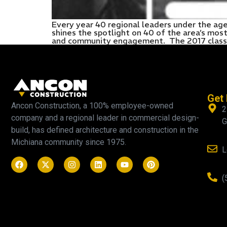
Every year 40 regional leaders under the ag
shines the spotlight on 40 of the area’s mo
and community engagement. The 2017 class w
Get 
Ancon Construction, a 100% employee-owned
2
company and a regional leader in commercial design-
G
build, has defined architecture and construction in the
Michiana community since 1975.
L
(