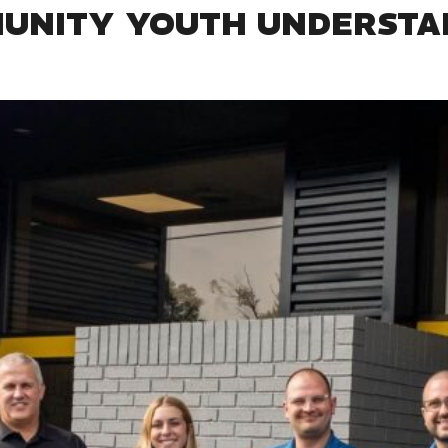
MUNITY YOUTH UNDERSTA