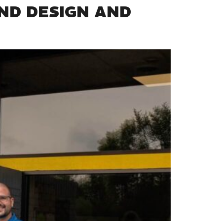
ND DESIGN AND