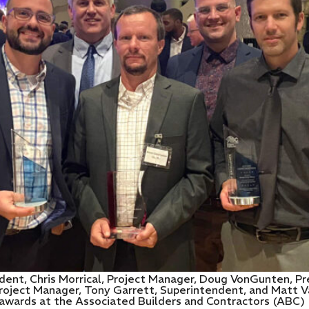
ent, Chris Morrical, Project Manager, Doug VonGunten, Pre
Project Manager, Tony Garrett, Superintendent, and Matt V
awards at the Associated Builders and Contractors (ABC)