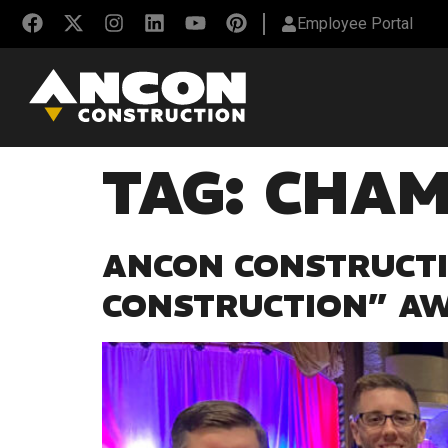
Employee Portal
TAG:
CHAM
ANCON CONSTRUCTI
CONSTRUCTION” A