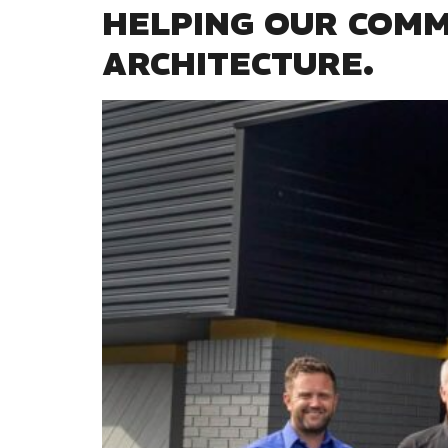
HELPING OUR COM
ARCHITECTURE.