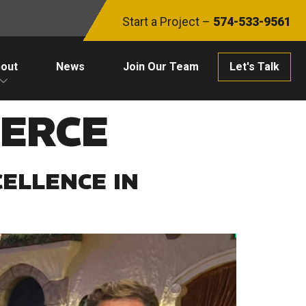
Start a Project –
574-533-9561
out
News
Join Our Team
Let's Talk
ERCE
ELLENCE IN