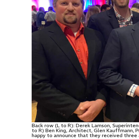
Back row (L to R): Derek Lamson, Superintend
to R) Ben King, Architect, Glen Kauffmann, 
happy to announce that they received three 