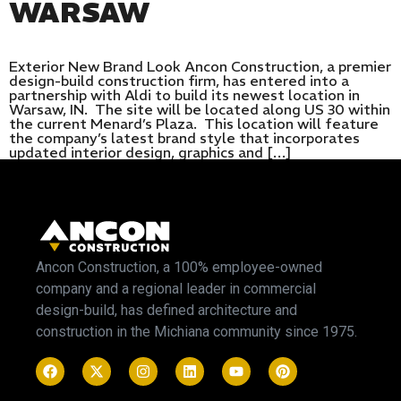
WARSAW
Exterior New Brand Look Ancon Construction, a premier
design-build construction firm, has entered into a
partnership with Aldi to build its newest location in
Warsaw, IN. The site will be located along US 30 within
the current Menard’s Plaza. This location will feature
the company’s latest brand style that incorporates
updated interior design, graphics and […]
Ancon Construction, a 100% employee-owned
company and a regional leader in commercial
design-build, has defined architecture and
construction in the Michiana community since 1975.