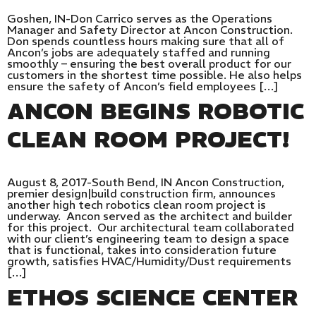
Goshen, IN-Don Carrico serves as the Operations
Manager and Safety Director at Ancon Construction.
Don spends countless hours making sure that all of
Ancon’s jobs are adequately staffed and running
smoothly – ensuring the best overall product for our
customers in the shortest time possible. He also helps
ensure the safety of Ancon’s field employees […]
ANCON BEGINS ROBOTIC
CLEAN ROOM PROJECT!
August 8, 2017-South Bend, IN Ancon Construction,
premier design|build construction firm, announces
another high tech robotics clean room project is
underway. Ancon served as the architect and builder
for this project. Our architectural team collaborated
with our client’s engineering team to design a space
that is functional, takes into consideration future
growth, satisfies HVAC/Humidity/Dust requirements
[…]
ETHOS SCIENCE CENTER