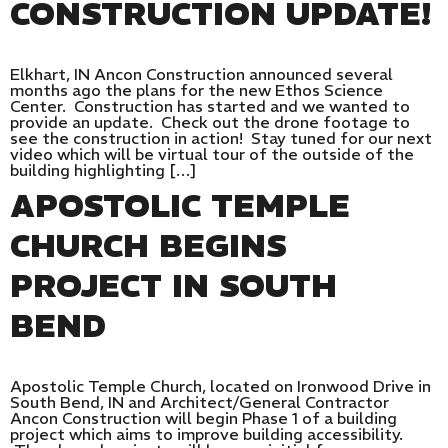
CONSTRUCTION UPDATE!
Elkhart, IN Ancon Construction announced several
months ago the plans for the new Ethos Science
Center. Construction has started and we wanted to
provide an update. Check out the drone footage to
see the construction in action! Stay tuned for our next
video which will be virtual tour of the outside of the
building highlighting […]
APOSTOLIC TEMPLE
CHURCH BEGINS
PROJECT IN SOUTH
BEND
Apostolic Temple Church, located on Ironwood Drive in
South Bend, IN and Architect/General Contractor
Ancon Construction will begin Phase 1 of a building
project which aims to improve building accessibility.