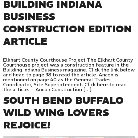
BUILDING INDIANA
BUSINESS
CONSTRUCTION EDITION
ARTICLE
Elkhart County Courthouse Project The Elkhart County
Courthouse project was a construction feature in the
Building Indiana Business magazine. Click the link below
and head to page 38 to read the article. Ancon is
mentioned on page 40 as the General Trades
Coordinator, Site Superintendent. Click here to read
the article. Ancon Construction […]
SOUTH BEND BUFFALO
WILD WING LOVERS
REJOICE!