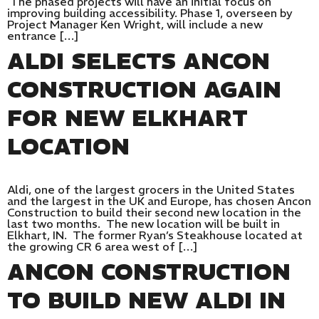
The phased projects will have an initial focus on
improving building accessibility. Phase 1, overseen by
Project Manager Ken Wright, will include a new
entrance […]
ALDI SELECTS ANCON
CONSTRUCTION AGAIN
FOR NEW ELKHART
LOCATION
Aldi, one of the largest grocers in the United States
and the largest in the UK and Europe, has chosen Ancon
Construction to build their second new location in the
last two months. The new location will be built in
Elkhart, IN. The former Ryan’s Steakhouse located at
the growing CR 6 area west of […]
ANCON CONSTRUCTION
TO BUILD NEW ALDI IN