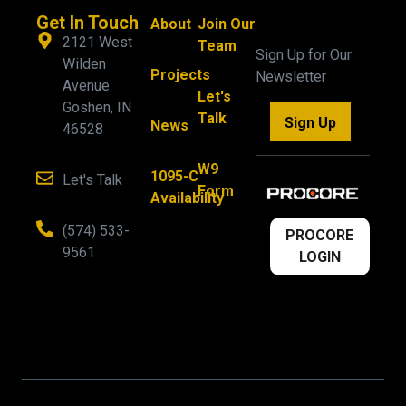
Get In Touch
About
Join Our
2121 West
Team
Sign Up for Our
Wilden
Projects
Newsletter
Avenue
Let's
Goshen, IN
Talk
Sign Up
News
46528
W9
1095-C
Let's Talk
Form
Availability
(574) 533-
PROCORE
9561
LOGIN