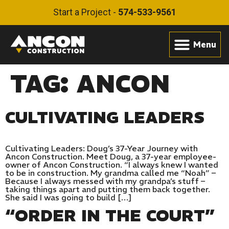
Start a Project -
574-533-9561
TAG:
ANCON
CULTIVATING LEADERS
Cultivating Leaders: Doug’s 37-Year Journey with
Ancon Construction. Meet Doug, a 37-year employee-
owner of Ancon Construction. “I always knew I wanted
to be in construction. My grandma called me “Noah” –
Because I always messed with my grandpa’s stuff –
taking things apart and putting them back together.
She said I was going to build […]
“ORDER IN THE COURT”