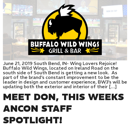
June 21, 2019 South Bend, IN- Wing Lovers Rejoice!
Buffalo Wild Wings, located on Ireland Road on the
south side of South Bend is getting a new look. As
part of the brand’s constant improvement to be the
leader in design and customer experience, BW3’s will be
updating both the exterior and interior of their […]
MEET DON, THIS WEEKS
ANCON STAFF
SPOTLIGHT!