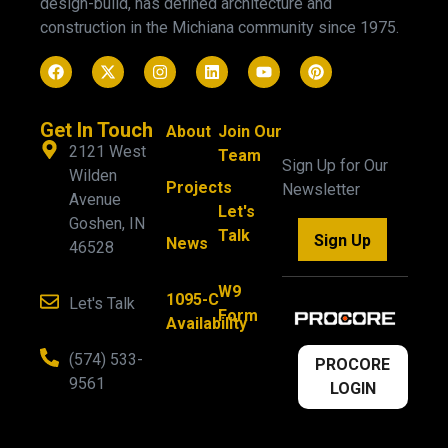
design-build, has defined architecture and
construction in the Michiana community since 1975.
Get In Touch
About
Join Our
2121 West
Team
Sign Up for Our
Wilden
Projects
Newsletter
Avenue
Let's
Goshen, IN
Talk
Sign Up
News
46528
W9
1095-C
Let's Talk
Form
Availability
(574) 533-
PROCORE
9561
LOGIN