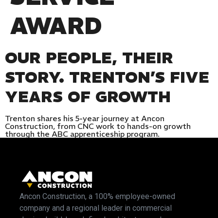
AWARD
OUR PEOPLE, THEIR
STORY. TRENTON’S FIVE
YEARS OF GROWTH
Trenton shares his 5-year journey at Ancon
Construction, from CNC work to hands-on growth
through the ABC apprenticeship program.
Ancon Construction, a 100% employee-owned
company and a regional leader in commercial