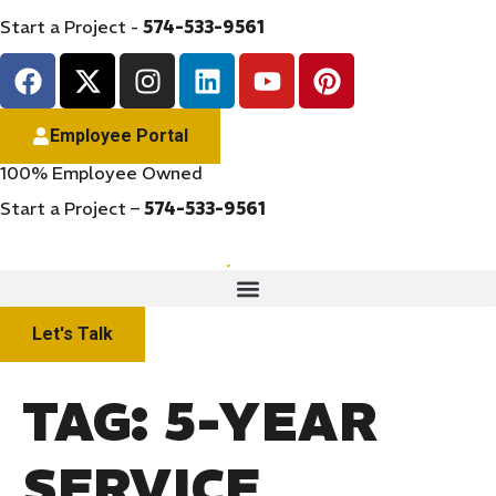
Start a Project -
574-533-9561
Employee Portal
100% Employee Owned
Start a Project –
574-533-9561
Let's Talk
TAG:
5-YEAR
SERVICE