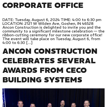
CORPORATE OFFICE
DATE: Tuesday, August 6, 2024 TIME: 4:00 to 6:30 pm
LOCATION: 2121 W Wilden Ave, Goshen, IN 46528
Ancon Construction is delighted to invite you and the
community to a significant milestone celebration — the
ribbon-cutting ceremony for our new corporate office!
The event will take place on Tuesday, August 6, from
4:00 to 6:30 […]
ANCON CONSTRUCTION
CELEBRATES SEVERAL
AWARDS FROM CECO
BUILDING SYSTEMS