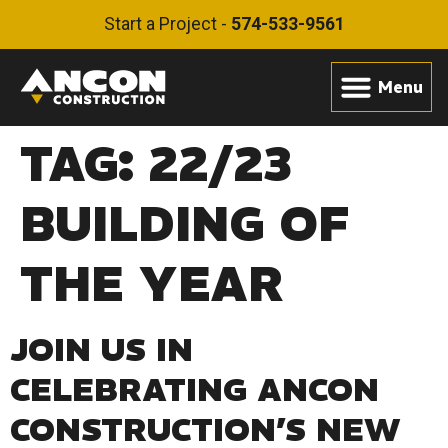
Start a Project -
574-533-9561
TAG:
22/23
BUILDING OF
THE YEAR
JOIN US IN
CELEBRATING ANCON
CONSTRUCTION’S NEW