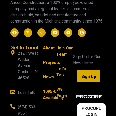
Ancon Construction, a 100% employee-owned
company and a regional leader in commercial
design-build, has defined architecture and
construction in the Michiana community since 1975.
Get In Touch
About
Join Our
2121 West
Team
Sign Up for Our
Wilden
Projects
Newsletter
Avenue
Let's
Goshen, IN
Talk
Sign Up
News
46528
W9
1095-C
Let's Talk
Form
Availability
(574) 533-
PROCORE
9561
LOGIN