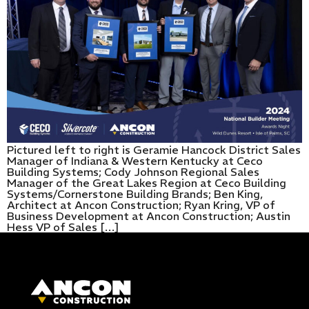
Pictured left to right is Geramie Hancock District Sales
Manager of Indiana & Western Kentucky at Ceco
Building Systems; Cody Johnson Regional Sales
Manager of the Great Lakes Region at Ceco Building
Systems/Cornerstone Building Brands; Ben King,
Architect at Ancon Construction; Ryan Kring, VP of
Business Development at Ancon Construction; Austin
Hess VP of Sales […]