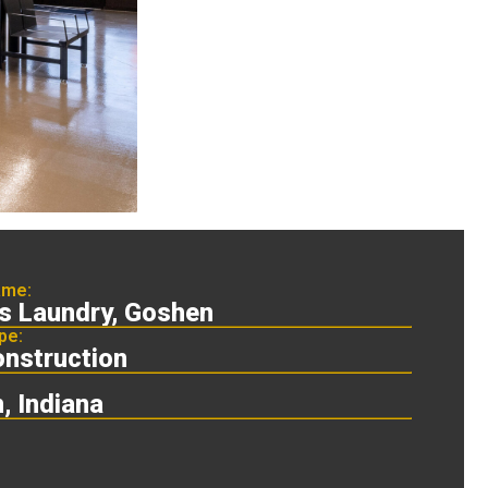
ame:
's Laundry, Goshen
pe:
nstruction
, Indiana