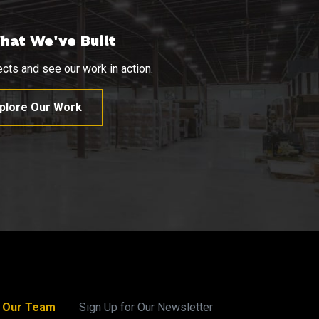
hat We've Built
cts and see our work in action.
plore Our Work
n Our Team
Sign Up for Our Newsletter