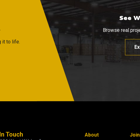
See W
R
Browse real proje
t to life.
Ex
In Touch
About
Joi