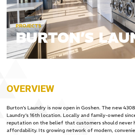
PROJECTS
BURTON’S LAU
OVERVIEW
Burton’s Laundry is now open in Goshen. The new 4308 
Laundry’s 16th location. Locally and family-owned since
reputation on the belief that customers should never 
affordability. Its growing network of modern, conveni