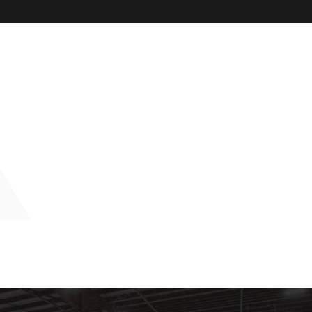
Burton’s Laundry Elkhart