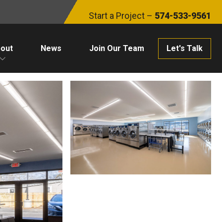
Start a Project –
574-533-9561
out
News
Join Our Team
Let's Talk