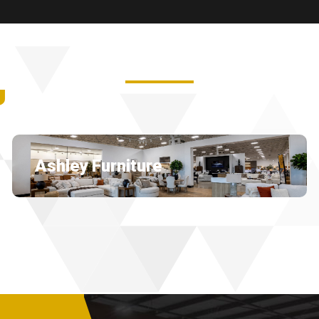
U
Ashley Furniture