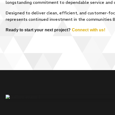
longstanding commitment to dependable service and 
Designed to deliver clean, efficient, and customer-fo
represents continued investment in the communities B
Ready to start your next project?
Connect with us!