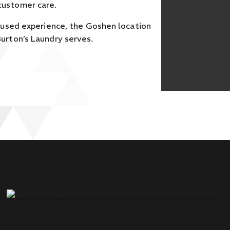
customer care.
cused experience, the Goshen location
urton’s Laundry serves.