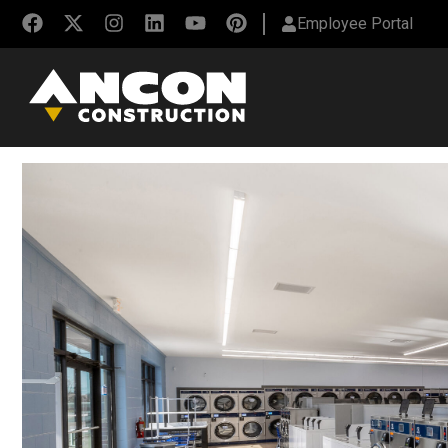
Employee Portal