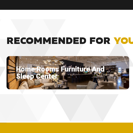
RECOMMENDED FOR
YO
Home Rooms Furniture And
Sleep Center