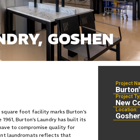
NDRY, GOSHEN
Project N
Burton
Project Ty
New Co
Location:
square foot facility marks Burton’s
Goshen
 1961, Burton’s Laundry has built its
have to compromise quality for
ent laundromats reflects that