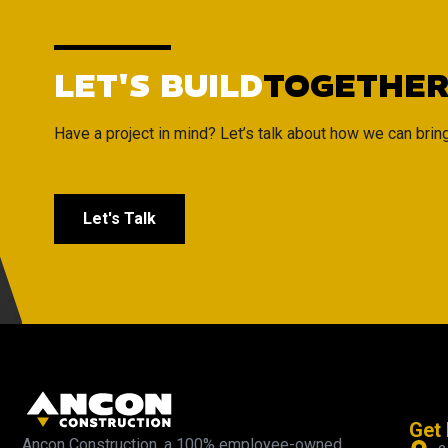
LET'S BUILD
TOGETHE
Have a project in mind? Let’s talk about how we can bring i
Let's Talk
Get 
Ancon Construction, a 100% employee-owned