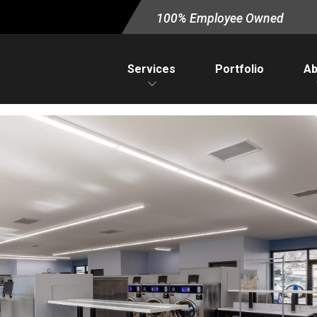
100% Employee Owned
Services
Portfolio
Ab