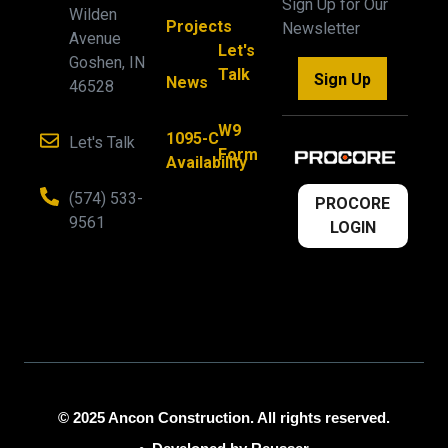
Sign Up for Our
Wilden
Projects
Newsletter
Avenue
Let's
Goshen, IN
Talk
Sign Up
News
46528
W9
1095-C
Let's Talk
Form
Availability
(574) 533-
PROCORE
9561
LOGIN
© 2025 Ancon Construction. All rights reserved.