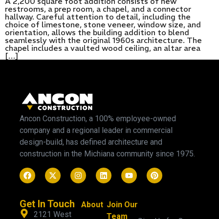
A 2,200 square foot addition consists of new
restrooms, a prep room, a chapel, and a connector
hallway. Careful attention to detail, including the
choice of limestone, stone veneer, window size, and
orientation, allows the building addition to blend
seamlessly with the original 1960s architecture. The
chapel includes a vaulted wood ceiling, an altar area
[…]
Ancon Construction, a 100% employee-owned
company and a regional leader in commercial
design-build, has defined architecture and
construction in the Michiana community since 1975.
Get In Touch
About
Join Our
2121 West
Team