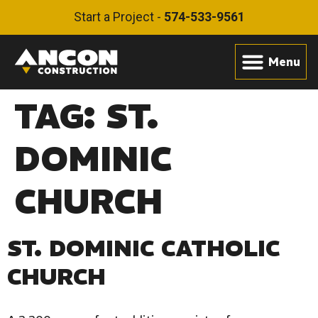
Start a Project -
574-533-9561
TAG:
ST.
DOMINIC
CHURCH
ST. DOMINIC CATHOLIC
CHURCH