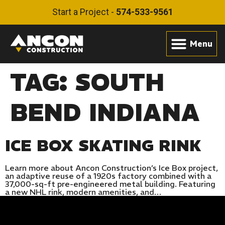
Start a Project -
574-533-9561
TAG:
SOUTH
BEND INDIANA
ICE BOX SKATING RINK
Learn more about Ancon Construction’s Ice Box project,
an adaptive reuse of a 1920s factory combined with a
37,000-sq-ft pre-engineered metal building. Featuring
a new NHL rink, modern amenities, and…