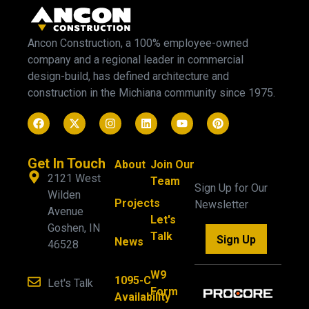
Ancon Construction, a 100% employee-owned
company and a regional leader in commercial
design-build, has defined architecture and
construction in the Michiana community since 1975.
Get In Touch
About
Join Our
2121 West
Team
Sign Up for Our
Wilden
Projects
Newsletter
Avenue
Let's
Goshen, IN
Talk
Sign Up
News
46528
W9
1095-C
Let's Talk
Form
Availability