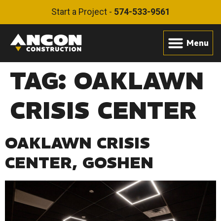
Start a Project -
574-533-9561
TAG:
OAKLAWN
CRISIS CENTER
OAKLAWN CRISIS
CENTER, GOSHEN