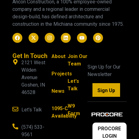
Ancon Construction, a 100% employee-owned
company and a regional leader in commercial
design-build, has defined architecture and
construction in the Michiana community since 1975.
Get In Touch
About
Join Our
2121 West
Team
Sign Up for Our
Wilden
Projects
Newsletter
Avenue
Let's
Goshen, IN
Talk
Sign Up
News
46528
W9
1095-C
Let's Talk
Form
Availability
(574) 533-
PROCORE
9561
LOGIN