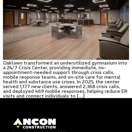
Oaklawn transformed an underutilized gymnasium into
a 24/7 Crisis Center, providing immediate, no-
appointment-needed support through crisis calls,
mobile response teams, and on-site care for mental
health and substance use crises. In 2025, the center
served 1,177 new clients, answered 2,368 crisis calls,
and deployed 469 mobile responses, helping reduce ER
visits and connect individuals to […]