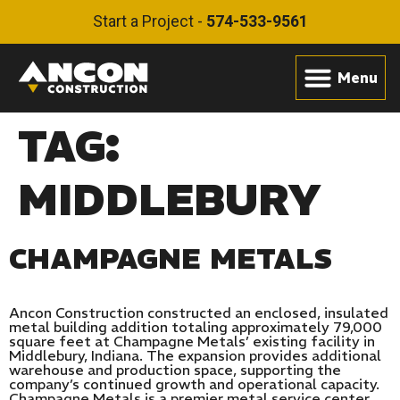
Start a Project -
574-533-9561
TAG:
MIDDLEBURY
CHAMPAGNE METALS
Ancon Construction constructed an enclosed, insulated
metal building addition totaling approximately 79,000
square feet at Champagne Metals’ existing facility in
Middlebury, Indiana. The expansion provides additional
warehouse and production space, supporting the
company’s continued growth and operational capacity.
Champagne Metals is a premier metal service center