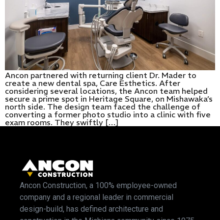
Ancon partnered with returning client Dr. Mader to
create a new dental spa, Care Esthetics. After
considering several locations, the Ancon team helped
secure a prime spot in Heritage Square, on Mishawaka’s
north side. The design team faced the challenge of
converting a former photo studio into a clinic with five
exam rooms. They swiftly […]
Ancon Construction, a 100% employee-owned
company and a regional leader in commercial
design-build, has defined architecture and