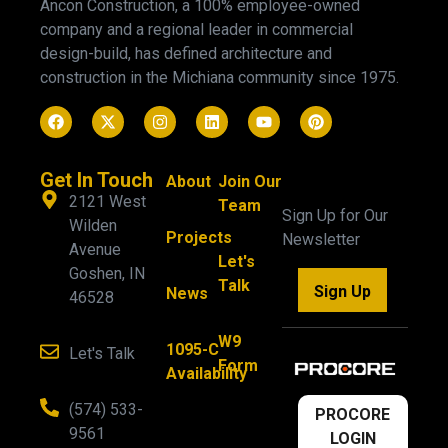
Ancon Construction, a 100% employee-owned
company and a regional leader in commercial
design-build, has defined architecture and
construction in the Michiana community since 1975.
Get In Touch
About
Join Our
2121 West
Team
Sign Up for Our
Wilden
Projects
Newsletter
Avenue
Let's
Goshen, IN
Talk
Sign Up
News
46528
W9
1095-C
Let's Talk
Form
Availability
(574) 533-
PROCORE
9561
LOGIN