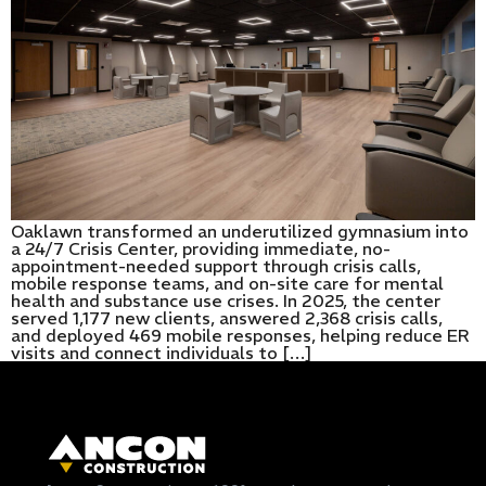
Oaklawn transformed an underutilized gymnasium into
a 24/7 Crisis Center, providing immediate, no-
appointment-needed support through crisis calls,
mobile response teams, and on-site care for mental
health and substance use crises. In 2025, the center
served 1,177 new clients, answered 2,368 crisis calls,
and deployed 469 mobile responses, helping reduce ER
visits and connect individuals to […]