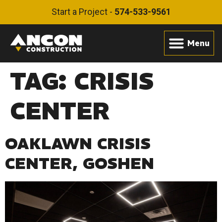
Start a Project -
574-533-9561
TAG:
CRISIS
CENTER
OAKLAWN CRISIS
CENTER, GOSHEN