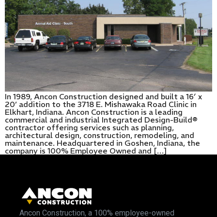
In 1989, Ancon Construction designed and built a 16′ x
20’ addition to the 3718 E. Mishawaka Road Clinic in
Elkhart, Indiana. Ancon Construction is a leading
commercial and industrial Integrated Design-Build®
contractor offering services such as planning,
architectural design, construction, remodeling, and
maintenance. Headquartered in Goshen, Indiana, the
company is 100% Employee Owned and […]
Ancon Construction, a 100% employee-owned