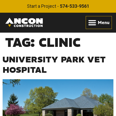
Start a Project -
574-533-9561
TAG:
CLINIC
UNIVERSITY PARK VET
HOSPITAL