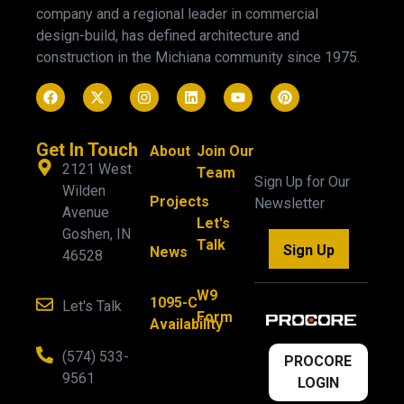
company and a regional leader in commercial
design-build, has defined architecture and
construction in the Michiana community since 1975.
Get In Touch
About
Join Our
2121 West
Team
Sign Up for Our
Wilden
Projects
Newsletter
Avenue
Let's
Goshen, IN
Talk
Sign Up
News
46528
W9
1095-C
Let's Talk
Form
Availability
(574) 533-
PROCORE
9561
LOGIN