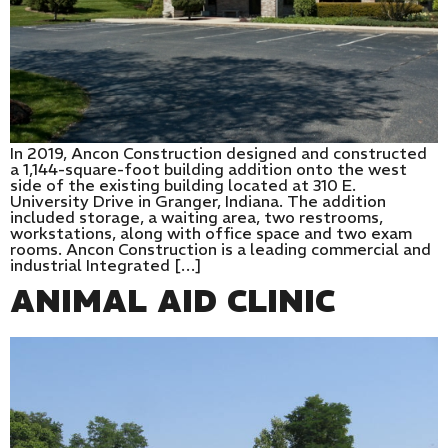
In 2019, Ancon Construction designed and constructed
a 1,144-square-foot building addition onto the west
side of the existing building located at 310 E.
University Drive in Granger, Indiana. The addition
included storage, a waiting area, two restrooms,
workstations, along with office space and two exam
rooms. Ancon Construction is a leading commercial and
industrial Integrated […]
ANIMAL AID CLINIC