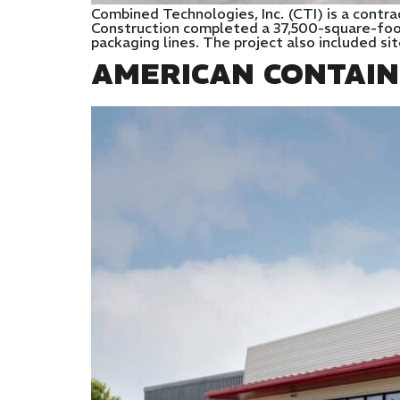
Combined Technologies, Inc. (CTI) is a contra
Construction completed a 37,500-square-foot 
packaging lines. The project also included si
AMERICAN CONTAINE