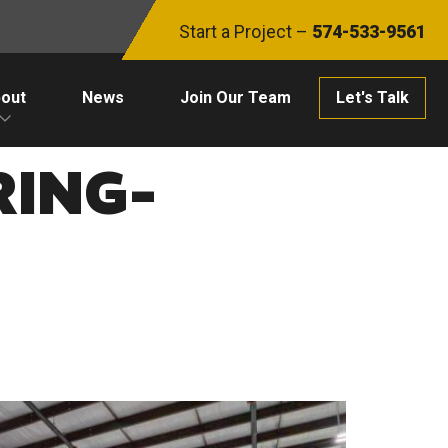
Start a Project –
574-533-9561
out
News
Join Our Team
Let's Talk
ING-