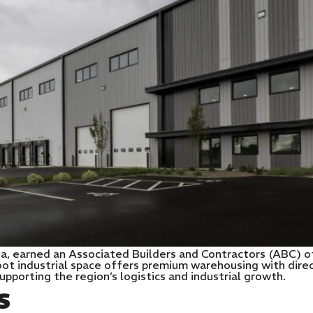
diana, earned an Associated Builders and Contractors (ABC) 
t industrial space offers premium warehousing with direct
n supporting the region’s logistics and industrial growth.
S