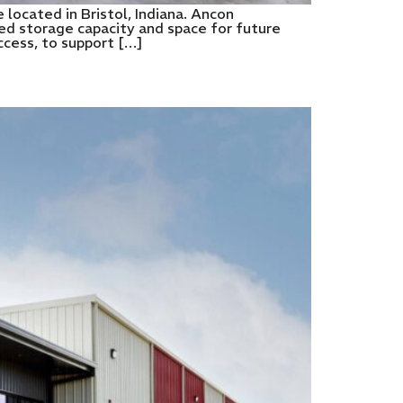
 located in Bristol, Indiana. Ancon
ded storage capacity and space for future
ccess, to support […]