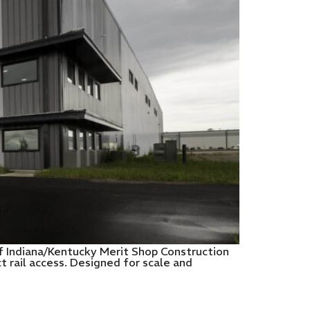
of Indiana/Kentucky Merit Shop Construction
 rail access. Designed for scale and