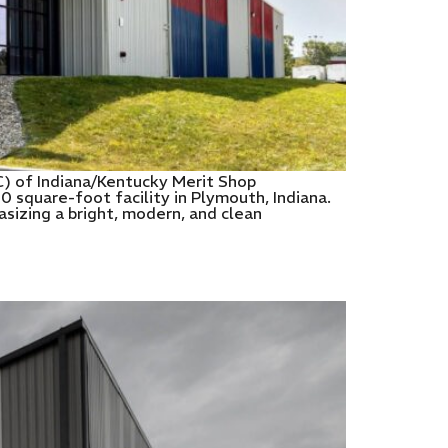
C) of Indiana/Kentucky Merit Shop
 square-foot facility in Plymouth, Indiana.
izing a bright, modern, and clean