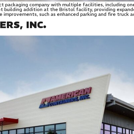
ct packaging company with multiple facilities, including one
building addition at the Bristol facility, providing expan
te improvements, such as enhanced parking and fire truck a
RS, INC.