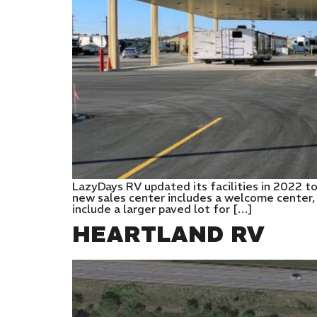
LazyDays RV updated its facilities in 2022 t
new sales center includes a welcome center,
include a larger paved lot for […]
HEARTLAND RV