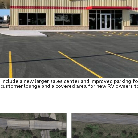
o include a new larger sales center and improved parking fo
 customer lounge and a covered area for new RV owners to