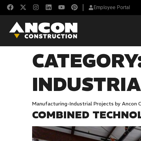
Employee Portal
CATEGORY
INDUSTRIA
Manufacturing-Industrial Projects by Ancon 
COMBINED TECHNOLO