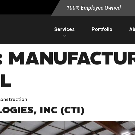
100% Employee Owned
Services
Portfolio
Ab
:
MANUFACTUR
L
Construction
GIES, INC (CTI)