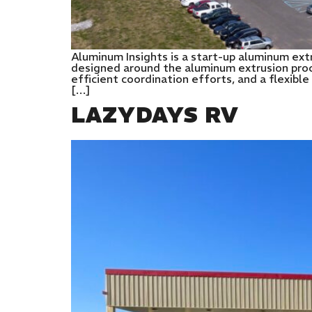
Aluminum Insights is a start-up aluminum extr
designed around the aluminum extrusion proc
efficient coordination efforts, and a flexibl
[…]
LAZYDAYS RV