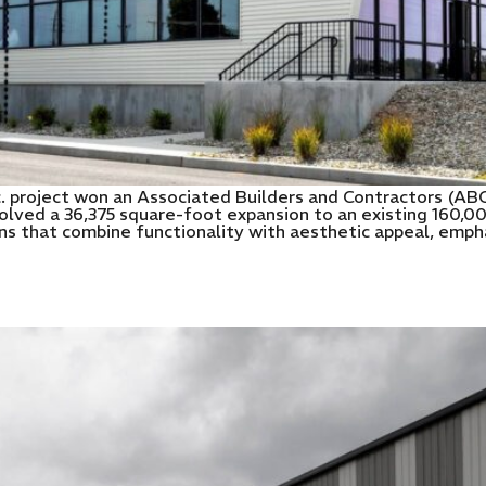
c. project won an Associated Builders and Contractors (AB
olved a 36,375 square-foot expansion to an existing 160,000
 that combine functionality with aesthetic appeal, emphas