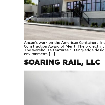
Ancon’s work on the American Containers, In
Construction Award of Merit. The project inv
The warehouse features cutting-edge designs
environment. […]
SOARING RAIL, LLC