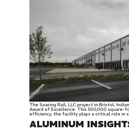
The Soaring Rail, LLC project in Bristol, In
Award of Excellence. This 500,000 square-foo
efficiency, the facility plays a critical role i
ALUMINUM INSIGHT