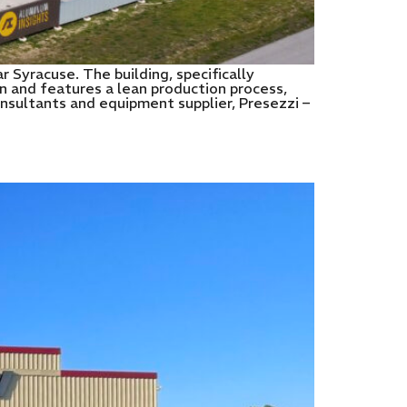
 Syracuse. The building, specifically
n and features a lean production process,
consultants and equipment supplier, Presezzi –