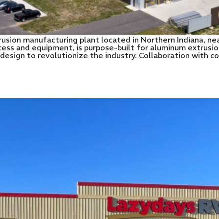
usion manufacturing plant located in Northern Indiana, near
ess and equipment, is purpose-built for aluminum extrusio
e design to revolutionize the industry. Collaboration with 