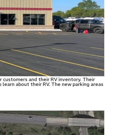
r customers and their RV inventory. Their
 learn about their RV. The new parking areas