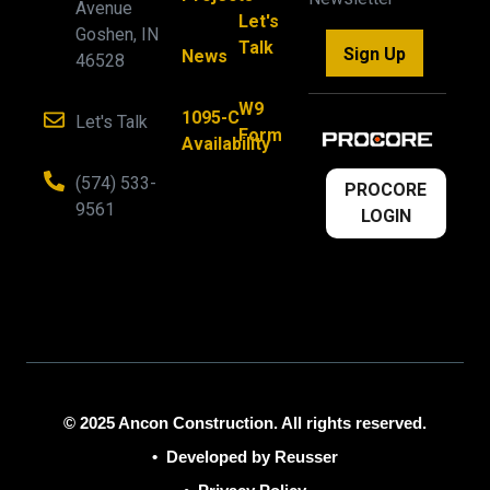
Avenue
Let's
Goshen, IN
Talk
Sign Up
News
46528
W9
1095-C
Let's Talk
Form
Availability
(574) 533-
PROCORE
9561
LOGIN
© 2025 Ancon Construction. All rights reserved.
•
Developed by Reusser