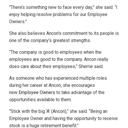
“There’s something new to face every day,” she said. “I
enjoy helping resolve problems for our Employee
Owners.”
She also believes Ancon’s commitment to its people is
one of the company’s greatest strengths.
“The company is good to employees when the
employees are good to the company. Ancon really
does care about their employees,” Sherrie said.
As someone who has experienced multiple roles
during her career at Ancon, she encourages
new
Employee Owners
to take advantage of the
opportunities available to them.
“Stick with the big ‘A’ (Ancon),” she said. “Being an
Employee Owner and having the opportunity to receive
stock is a huge retirement benefit.”