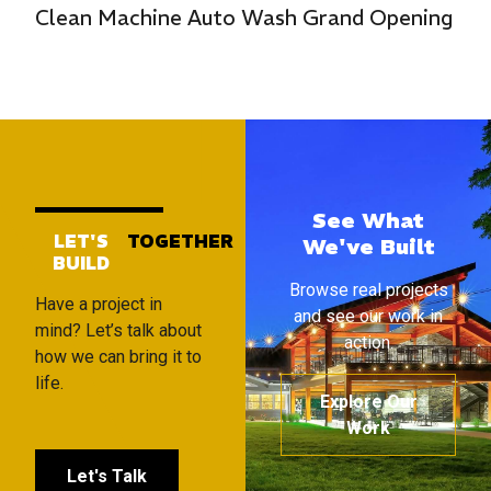
Clean Machine Auto Wash Grand Opening
See What
LET'S
TOGETHER
We've Built
BUILD
Browse real projects
Have a project in
and see our work in
mind? Let’s talk about
action.
how we can bring it to
life.
Explore Our
Work
Let's Talk