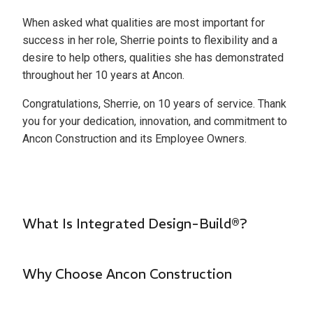
When asked what qualities are most important for
success in her role, Sherrie points to flexibility and a
desire to help others, qualities she has demonstrated
throughout her 10 years at Ancon.
Congratulations, Sherrie, on 10 years of service. Thank
you for your dedication, innovation, and commitment to
Ancon Construction and its Employee Owners.
What Is Integrated Design-Build®?
Why Choose Ancon Construction