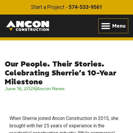
Start a Project -
574-533-9561
Our People. Their Stories.
Celebrating Sherrie’s 10-Year
Milestone
June 16, 2026
Ancon News
When Sherrie joined Ancon Construction in 2015, she
brought with her 25 years of experience in the