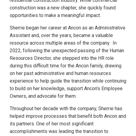
residential construction industry. While commercial
construction was a new chapter, she quickly found
opportunities to make a meaningful impact.
Sherrie began her career at Ancon as an Administrative
Assistant and, over the years, became a valuable
resource across multiple areas of the company. In
2022, following the unexpected passing of the Human
Resources Director, she stepped into the HR role
during this difficult time for the Ancon family, drawing
on her past administrative and human resources
experience to help guide the transition while continuing
to build on her knowledge, support Ancon’s Employee
Owners, and advocate for them.
Throughout her decade with the company, Sherrie has
helped improve processes that benefit both Ancon and
its partners. One of her most significant
accomplishments was leading the transition to