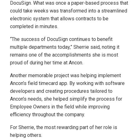
DocuSign. What was once a paper-based process that
could take weeks was transformed into a streamlined
electronic system that allows contracts to be
completed in minutes.
“The success of DocuSign continues to benefit
multiple departments today,” Sherrie said, noting it
remains one of the accomplishments she is most
proud of during her time at Ancon.
Another memorable project was helping implement
Ancon’s field timecard app. By working with software
developers and creating procedures tailored to
Ancon’s needs, she helped simplify the process for
Employee Owners in the field while improving
efficiency throughout the company.
For Sherrie, the most rewarding part of her role is
helping others.