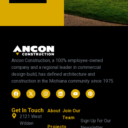
Ancon Construction, a 100% employee-owned
company and a regional leader in commercial
design-build, has defined architecture and
construction in the Michiana community since 1975.
Get In Touch
About
Join Our
2121 West
Team
Sign Up for Our
Wilden
Projects
Newsletter