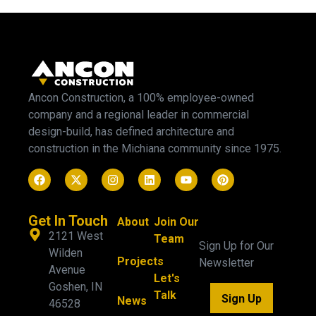
Ancon Construction, a 100% employee-owned
company and a regional leader in commercial
design-build, has defined architecture and
construction in the Michiana community since 1975.
Get In Touch
About
Join Our
2121 West
Team
Sign Up for Our
Wilden
Projects
Newsletter
Avenue
Let's
Goshen, IN
Talk
Sign Up
News
46528