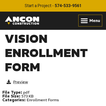
Start a Project -
574-533-9561
VISION
ENROLLMENT
FORM
Preview
File Type:
pdf
File Size:
573 KB
Categories:
Enrollment Forms