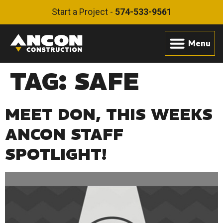
Start a Project -
574-533-9561
TAG:
SAFE
MEET DON, THIS WEEKS
ANCON STAFF
SPOTLIGHT!