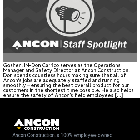
Goshen, IN-Don Carrico serves as the Operations
Manager and Safety Director at Ancon Construction.
Don spends countless hours making sure that all of
Ancon’s jobs are adequately staffed and running
smoothly – ensuring the best overall product for our
customers in the shortest time possible. He also helps
ensure the safety of Ancon’s field employees […]
Ancon Construction, a 100% employee-owned