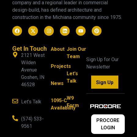
company and a regional leader in commercial
design-build, has defined architecture and
construction in the Michiana community since 1975.
Get In Touch
About
Join Our
2121 West
Team
Sign Up for Our
Wilden
Projects
Newsletter
Avenue
Let's
Goshen, IN
Talk
Sign Up
News
46528
W9
1095-C
Let's Talk
Form
Availability
(574) 533-
PROCORE
9561
LOGIN