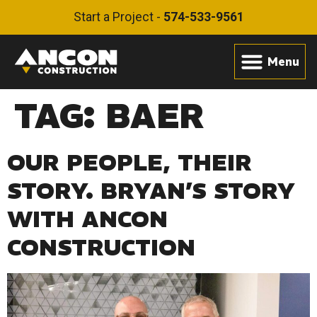
Start a Project -
574-533-9561
TAG:
BAER
OUR PEOPLE, THEIR
STORY. BRYAN’S STORY
WITH ANCON
CONSTRUCTION