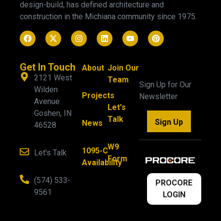
design-build, has defined architecture and
construction in the Michiana community since 1975.
Get In Touch
About
Join Our
2121 West
Team
Sign Up for Our
Wilden
Projects
Newsletter
Avenue
Let's
Goshen, IN
Talk
Sign Up
News
46528
W9
1095-C
Let's Talk
Form
Availability
(574) 533-
PROCORE
9561
LOGIN