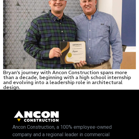
Bryan’s journey with Ancon Construction spans more
than a decade, beginning with a high school internship
and evolving into a leadership role in architectural
design.
Ancon Construction, a 100% employee-owned
company and a regional leader in commercial